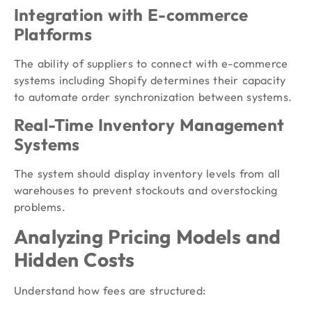
Integration with E-commerce
Platforms
The ability of suppliers to connect with e-commerce
systems including Shopify determines their capacity
to automate order synchronization between systems.
Real-Time Inventory Management
Systems
The system should display inventory levels from all
warehouses to prevent stockouts and overstocking
problems.
Analyzing Pricing Models and
Hidden Costs
Understand how fees are structured: