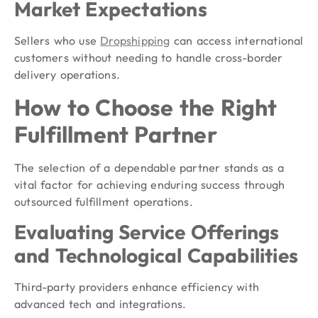
Market Expectations
Sellers who use
Dropshipping
can access international
customers without needing to handle cross-border
delivery operations.
How to Choose the Right
Fulfillment Partner
The selection of a dependable partner stands as a
vital factor for achieving enduring success through
outsourced fulfillment operations.
Evaluating Service Offerings
and Technological Capabilities
Third-party providers enhance efficiency with
advanced tech and integrations.