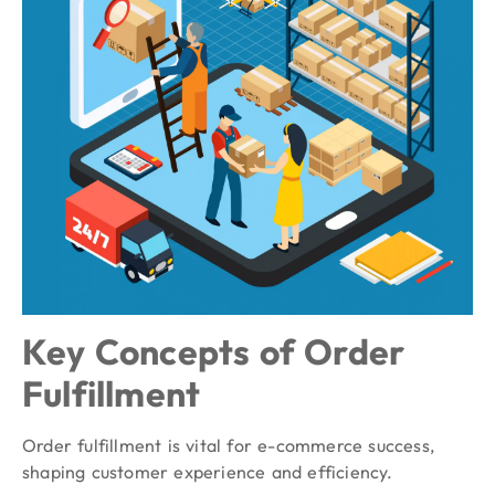
Key Concepts of Order
Fulfillment
Order fulfillment is vital for e-commerce success,
shaping customer experience and efficiency.