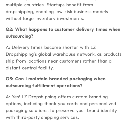
multiple countries. Startups benefit from
dropshipping, enabling low-risk business models
without large inventory investments.
Q2: What happens to customer delivery times when
outsourcing?
A: Delivery times become shorter with LZ
Dropshipping’s global warehouse network, as products
ship from locations near customers rather than a
distant central facility.
Q3: Can I maintain branded packaging when
outsourcing fulfillment operations?
A: Yes! LZ Dropshipping offers custom branding
options, including thank-you cards and personalized
packaging solutions, to preserve your brand identity
with third-party shipping services.