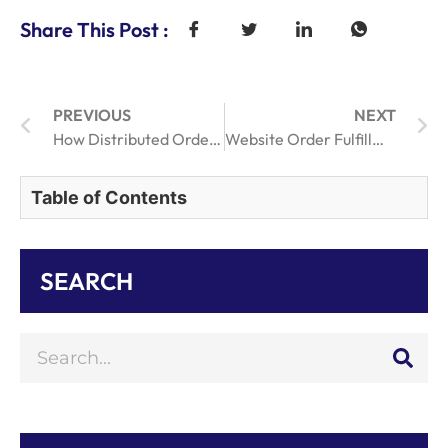
Share This Post :
PREVIOUS
NEXT
How Distributed Order Fulfillment Enhances eCommerce Delivery Efficiency
Website Order Fulfillment Strategies Explained for Online Business Success
Table of Contents
SEARCH