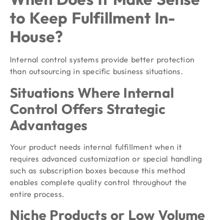
to Keep Fulfillment In-
House?
Internal control systems provide better protection
than outsourcing in specific business situations.
Situations Where Internal
Control Offers Strategic
Advantages
Your product needs internal fulfillment when it
requires advanced customization or special handling
such as subscription boxes because this method
enables complete quality control throughout the
entire process.
Niche Products or Low Volume