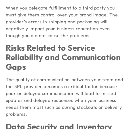
When you delegate fulfillment to a third party you
must give them control over your brand image. The
provider’s errors in shipping and packaging will
negatively impact your business reputation even
though you did not cause the problems.
Risks Related to Service
Reliability and Communication
Gaps
The quality of communication between your team and
the 3PL provider becomes a critical factor because
poor or delayed communication will lead to missed
updates and delayed responses when your business
needs them most such as during stockouts or delivery
problems.
Data Security and Inventory