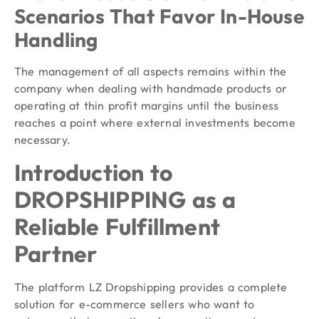
Scenarios That Favor In-House
Handling
The management of all aspects remains within the
company when dealing with handmade products or
operating at thin profit margins until the business
reaches a point where external investments become
necessary.
Introduction to
DROPSHIPPING as a
Reliable Fulfillment
Partner
The platform LZ Dropshipping provides a complete
solution for e-commerce sellers who want to