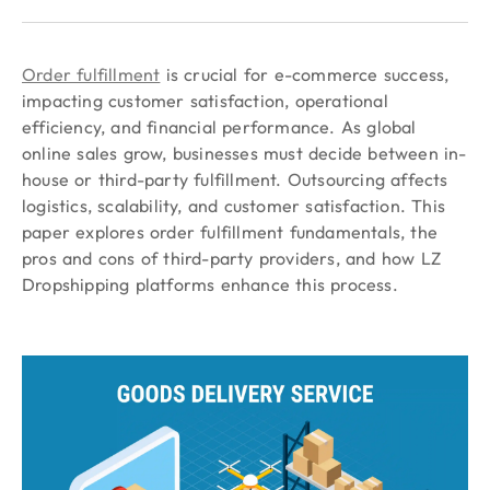
Order fulfillment
is crucial for e-commerce success,
impacting customer satisfaction, operational
efficiency, and financial performance. As global
online sales grow, businesses must decide between in-
house or third-party fulfillment. Outsourcing affects
logistics, scalability, and customer satisfaction. This
paper explores order fulfillment fundamentals, the
pros and cons of third-party providers, and how LZ
Dropshipping platforms enhance this process.