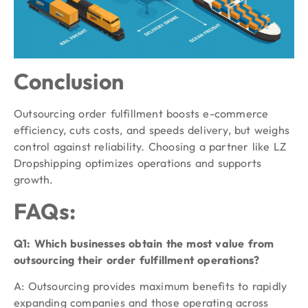
Conclusion
Outsourcing order fulfillment boosts e-commerce
efficiency, cuts costs, and speeds delivery, but weighs
control against reliability. Choosing a partner like LZ
Dropshipping optimizes operations and supports
growth.
FAQs:
Q1: Which businesses obtain the most value from
outsourcing their order fulfillment operations?
A: Outsourcing provides maximum benefits to rapidly
expanding companies and those operating across