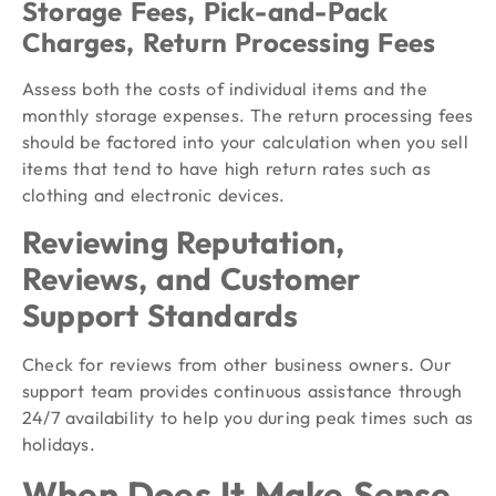
Storage Fees, Pick-and-Pack
Charges, Return Processing Fees
Assess both the costs of individual items and the
monthly storage expenses. The return processing fees
should be factored into your calculation when you sell
items that tend to have high return rates such as
clothing and electronic devices.
Reviewing Reputation,
Reviews, and Customer
Support Standards
Check for reviews from other business owners. Our
support team provides continuous assistance through
24/7 availability to help you during peak times such as
holidays.
When Does It Make Sense