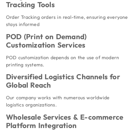
Tracking Tools
Order Tracking orders in real-time, ensuring everyone
stays informed
POD (Print on Demand)
Customization Services
POD customization depends on the use of modern
printing systems.
Diversified Logistics Channels for
Global Reach
Our company works with numerous worldwide
logistics organizations.
Wholesale Services & E-commerce
Platform Integration