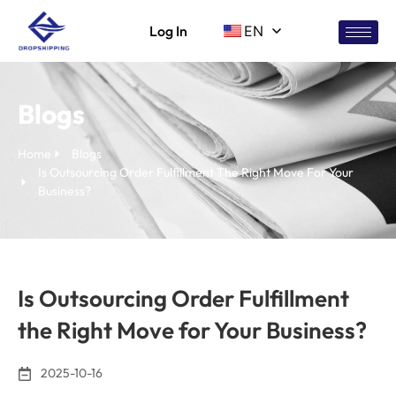
Log In
EN
Blogs
Home
Blogs
Is Outsourcing Order Fulfillment The Right Move For Your
Business?
Is Outsourcing Order Fulfillment
the Right Move for Your Business?
2025-10-16