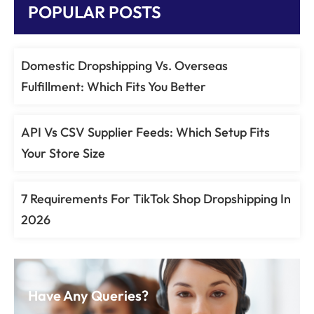
POPULAR POSTS
Domestic Dropshipping Vs. Overseas
Fulfillment: Which Fits You Better
API Vs CSV Supplier Feeds: Which Setup Fits
Your Store Size
7 Requirements For TikTok Shop Dropshipping In
2026
Have Any Queries?