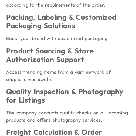
according to the requirements of the order.
Packing, Labeling & Customized
Packaging Solutions
Boost your brand with customized packaging
Product Sourcing & Store
Authorization Support
Access trending items from a vast network of
suppliers worldwide.
Quality Inspection & Photography
for Listings
The company conducts quality checks on all incoming
products and offers photography services.
Freight Calculation & Order