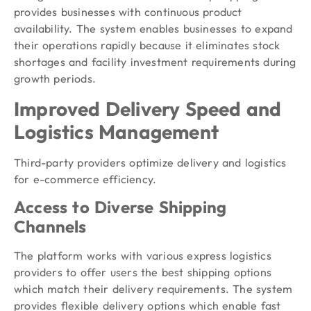
provides businesses with continuous product
availability. The system enables businesses to expand
their operations rapidly because it eliminates stock
shortages and facility investment requirements during
growth periods.
Improved Delivery Speed and
Logistics Management
Third-party providers optimize delivery and logistics
for e-commerce efficiency.
Access to Diverse Shipping
Channels
The platform works with various express logistics
providers to offer users the best shipping options
which match their delivery requirements. The system
provides flexible delivery options which enable fast