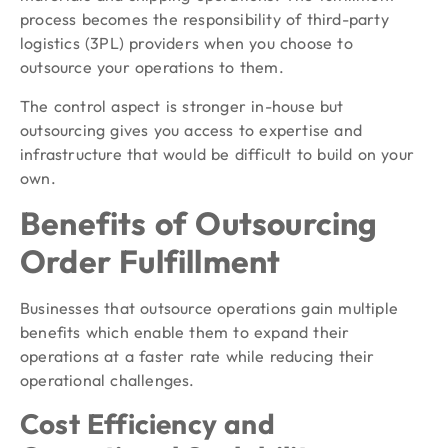
process becomes the responsibility of third-party
logistics (3PL) providers when you choose to
outsource your operations to them.
The control aspect is stronger in-house but
outsourcing gives you access to expertise and
infrastructure that would be difficult to build on your
own.
Benefits of Outsourcing
Order Fulfillment
Businesses that outsource operations gain multiple
benefits which enable them to expand their
operations at a faster rate while reducing their
operational challenges.
Cost Efficiency and