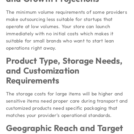
The minimum volume requirements of some providers
make outsourcing less suitable for startups that
operate at low volumes. Your store can launch
immediately with no initial costs which makes it
suitable for small brands who want to start lean
operations right away.
Product Type, Storage Needs,
and Customization
Requirements
The storage costs for large items will be higher and
sensitive items need proper care during transport and
customized products need specific packaging that
matches your provider’s operational standards.
Geographic Reach and Target