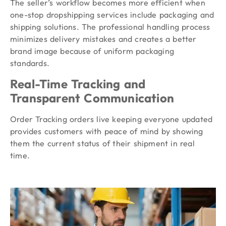
The seller’s workflow becomes more efficient when
one-stop dropshipping services include packaging and
shipping solutions. The professional handling process
minimizes delivery mistakes and creates a better
brand image because of uniform packaging
standards.
Real-Time Tracking and
Transparent Communication
Order Tracking orders live keeping everyone updated
provides customers with peace of mind by showing
them the current status of their shipment in real
time.