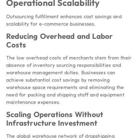
Operational Scalability
Outsourcing fulfillment enhances cost savings and
scalability for e-commerce businesses.
Reducing Overhead and Labor
Costs
The low overhead costs of merchants stem from their
absence of inventory sourcing responsibilities and
warehouse management duties. Businesses can
achieve substantial cost savings by removing
warehouse space requirements and eliminating the
need for packing and shipping staff and equipment
maintenance expenses.
Scaling Operations Without
Infrastructure Investment
The global warehouse network of dropshipping