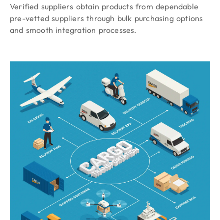
Verified suppliers obtain products from dependable
pre-vetted suppliers through bulk purchasing options
and smooth integration processes.