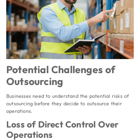
Potential Challenges of
Outsourcing
Businesses need to understand the potential risks of
outsourcing before they decide to outsource their
operations.
Loss of Direct Control Over
Operations