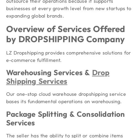
outsource their operations because it supports
businesses at every growth level from new startups to
expanding global brands.
Overview of Services Offered
by DROPSHIPPING Company
LZ Dropshipping provides comprehensive solutions for
e-commerce fulfillment.
Warehousing Services &
Drop
Shipping Services
Our one-stop cloud warehouse dropshipping service
bases its fundamental operations on warehousing.
Package Splitting & Consolidation
Services
The seller has the ability to split or combine items