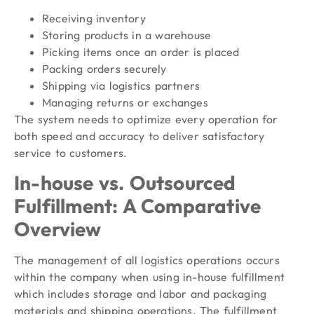
Receiving inventory
Storing products in a warehouse
Picking items once an order is placed
Packing orders securely
Shipping via logistics partners
Managing returns or exchanges
The system needs to optimize every operation for
both speed and accuracy to deliver satisfactory
service to customers.
In-house vs. Outsourced
Fulfillment: A Comparative
Overview
The management of all logistics operations occurs
within the company when using in-house fulfillment
which includes storage and labor and packaging
materials and shipping operations. The fulfillment