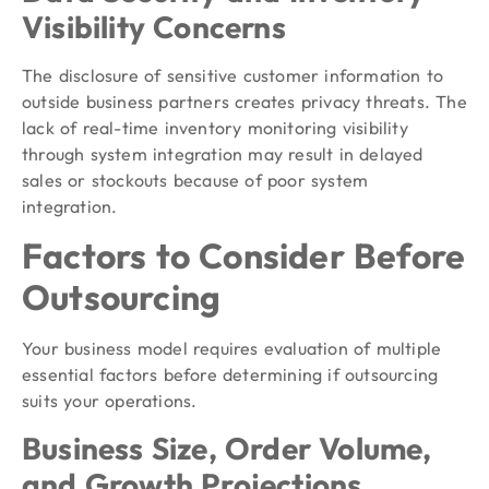
Visibility Concerns
The disclosure of sensitive customer information to
outside business partners creates privacy threats. The
lack of real-time inventory monitoring visibility
through system integration may result in delayed
sales or stockouts because of poor system
integration.
Factors to Consider Before
Outsourcing
Your business model requires evaluation of multiple
essential factors before determining if outsourcing
suits your operations.
Business Size, Order Volume,
and Growth Projections