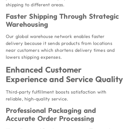
shipping to different areas.
Faster Shipping Through Strategic
Warehousing
Our global warehouse network enables faster
delivery because it sends products from locations
near customers which shortens delivery times and
lowers shipping expenses.
Enhanced Customer
Experience and Service Quality
Third-party fulfillment boosts satisfaction with
reliable, high-quality service.
Professional Packaging and
Accurate Order Processing