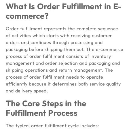
What Is Order Fulfillment in E-
commerce?
Order fulfillment represents the complete sequence
of activities which starts with receiving customer
orders and continues through processing and
packaging before shipping them out. The e-commerce
process of order fulfillment consists of inventory
management and order selection and packaging and
shipping operations and return management. The
process of order fulfillment needs to operate
efficiently because it determines both service quality
and delivery speed.
The Core Steps in the
Fulfillment Process
The typical order fulfillment cycle includes: