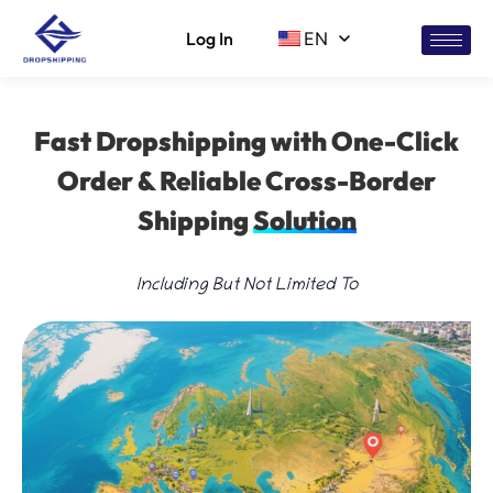
Log In
EN
Fast Dropshipping with One-Click
Order & Reliable Cross-Border
Shipping
Solution
Including But Not Limited To