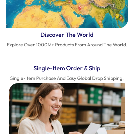
Discover The World
Explore Over 1000M+ Products From Around The World.
Single-Item Order & Ship
Single-Item Purchase And Easy Global Drop Shipping.