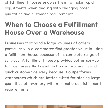
of fulfillment houses enables them to make rapid
adjustments when dealing with changing order
quantities and customer requirements.
When to Choose a Fulfillment
House Over a Warehouse
Businesses that handle large volumes of orders
particularly in e-commerce find greater value in using
a fulfillment house because of its complete range of
services. A fulfillment house provides better service
for businesses that need fast order processing and
quick customer delivery because it outperforms
warehouses which are better suited for storing large
quantities of inventory with minimal order fulfillment
requirements.