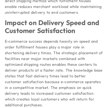
direct shipping method which fulfillment houses
enable reduces merchant workload while maintaining
uninterrupted delivery to end customers.
Impact on Delivery Speed and
Customer Satisfaction
E-commerce success depends heavily on speed and
order fulfillment houses play a major role in
shortening delivery times. The strategic placement of
facilities near major markets combined with
optimized shipping routes enables these centers to
deliver products at a faster rate. The knowledge base
states that fast delivery times lead to better
customer satisfaction because e-commerce operates
in a competitive market. The emphasis on quick
delivery leads to increased customer satisfaction
which creates loyal customers who will return for
additional purchases.