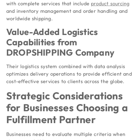
with complete services that include
product sourcing
and inventory management and order handling and
worldwide shipping.
Value-Added Logistics
Capabilities from
DROPSHIPPING Company
Their logistics system combined with data analysis
optimizes delivery operations to provide efficient and
cost-effective services to clients across the globe.
Strategic Considerations
for Businesses Choosing a
Fulfillment Partner
Businesses need to evaluate multiple criteria when