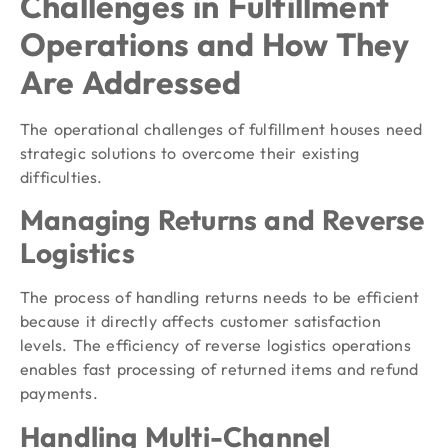
Challenges in Fulfillment
Operations and How They
Are Addressed
The operational challenges of fulfillment houses need
strategic solutions to overcome their existing
difficulties.
Managing Returns and Reverse
Logistics
The process of handling returns needs to be efficient
because it directly affects customer satisfaction
levels. The efficiency of reverse logistics operations
enables fast processing of returned items and refund
payments.
Handling Multi-Channel