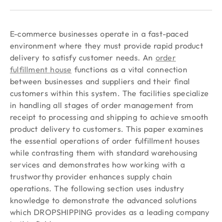
E-commerce businesses operate in a fast-paced
environment where they must provide rapid product
delivery to satisfy customer needs. An
order
fulfillment house
functions as a vital connection
between businesses and suppliers and their final
customers within this system. The facilities specialize
in handling all stages of order management from
receipt to processing and shipping to achieve smooth
product delivery to customers. This paper examines
the essential operations of order fulfillment houses
while contrasting them with standard warehousing
services and demonstrates how working with a
trustworthy provider enhances supply chain
operations. The following section uses industry
knowledge to demonstrate the advanced solutions
which DROPSHIPPING provides as a leading company