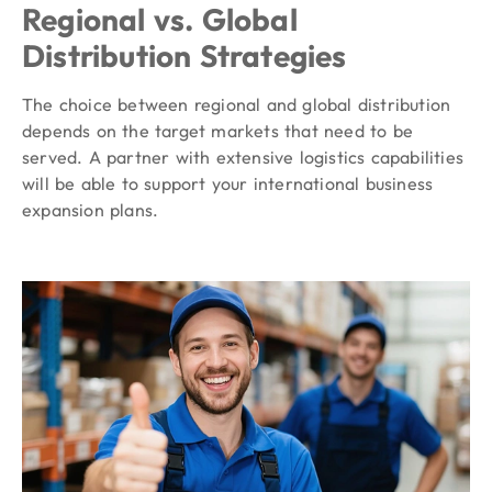
Regional vs. Global
Distribution Strategies
The choice between regional and global distribution
depends on the target markets that need to be
served. A partner with extensive logistics capabilities
will be able to support your international business
expansion plans.