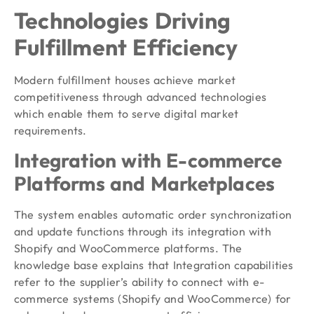
Technologies Driving
Fulfillment Efficiency
Modern fulfillment houses achieve market
competitiveness through advanced technologies
which enable them to serve digital market
requirements.
Integration with E-commerce
Platforms and Marketplaces
The system enables automatic order synchronization
and update functions through its integration with
Shopify and WooCommerce platforms. The
knowledge base explains that Integration capabilities
refer to the supplier’s ability to connect with e-
commerce systems (Shopify and WooCommerce) for