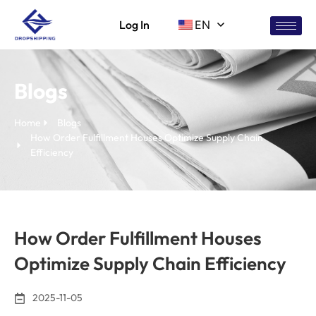
Log In
EN
Blogs
Home
Blogs
How Order Fulfillment Houses Optimize Supply Chain
Efficiency
How Order Fulfillment Houses
Optimize Supply Chain Efficiency
2025-11-05