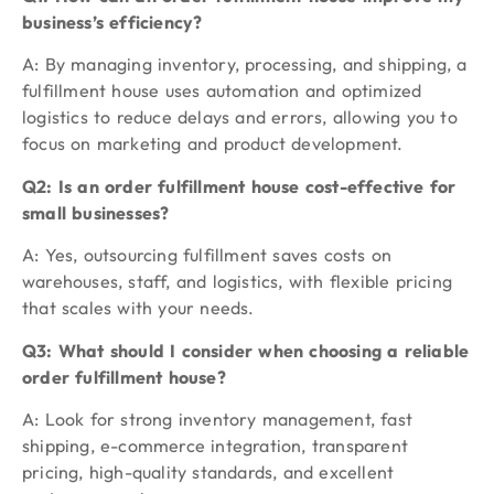
business’s efficiency?
A: By managing inventory, processing, and shipping, a
fulfillment house uses automation and optimized
logistics to reduce delays and errors, allowing you to
focus on marketing and product development.
Q2: Is an order fulfillment house cost-effective for
small businesses?
A: Yes, outsourcing fulfillment saves costs on
warehouses, staff, and logistics, with flexible pricing
that scales with your needs.
Q3: What should I consider when choosing a reliable
order fulfillment house?
A: Look for strong inventory management, fast
shipping, e-commerce integration, transparent
pricing, high-quality standards, and excellent