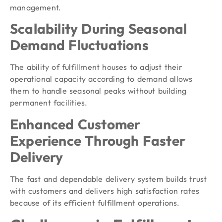
management.
Scalability During Seasonal
Demand Fluctuations
The ability of fulfillment houses to adjust their
operational capacity according to demand allows
them to handle seasonal peaks without building
permanent facilities.
Enhanced Customer
Experience Through Faster
Delivery
The fast and dependable delivery system builds trust
with customers and delivers high satisfaction rates
because of its efficient fulfillment operations.