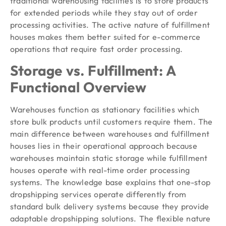
traditional warehousing facilities is to store products
for extended periods while they stay out of order
processing activities. The active nature of fulfillment
houses makes them better suited for e-commerce
operations that require fast order processing.
Storage vs. Fulfillment: A
Functional Overview
Warehouses function as stationary facilities which
store bulk products until customers require them. The
main difference between warehouses and fulfillment
houses lies in their operational approach because
warehouses maintain static storage while fulfillment
houses operate with real-time order processing
systems. The knowledge base explains that one-stop
dropshipping services operate differently from
standard bulk delivery systems because they provide
adaptable dropshipping solutions. The flexible nature