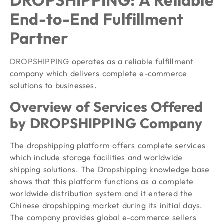
End-to-End Fulfillment
Partner
DROPSHIPPING
operates as a reliable fulfillment
company which delivers complete e-commerce
solutions to businesses.
Overview of Services Offered
by DROPSHIPPING Company
The dropshipping platform offers complete services
which include storage facilities and worldwide
shipping solutions. The Dropshipping knowledge base
shows that this platform functions as a complete
worldwide distribution system and it entered the
Chinese dropshipping market during its initial days.
The company provides global e-commerce sellers