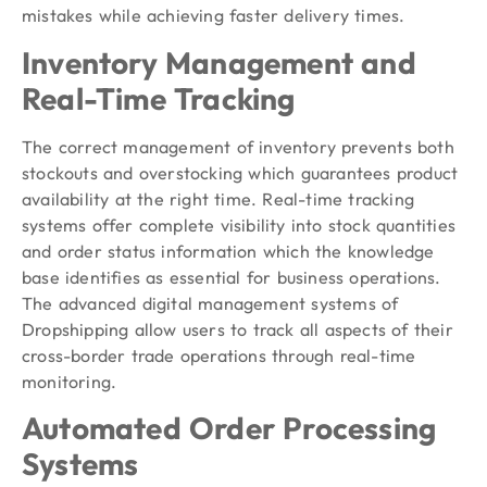
mistakes while achieving faster delivery times.
Inventory Management and
Real-Time Tracking
The correct management of inventory prevents both
stockouts and overstocking which guarantees product
availability at the right time. Real-time tracking
systems offer complete visibility into stock quantities
and order status information which the knowledge
base identifies as essential for business operations.
The advanced digital management systems of
Dropshipping allow users to track all aspects of their
cross-border trade operations through real-time
monitoring.
Automated Order Processing
Systems