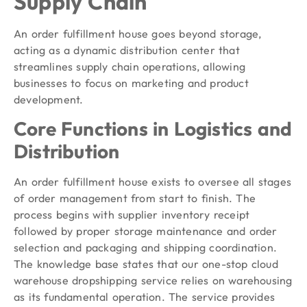
Supply Chain
An order fulfillment house goes beyond storage,
acting as a dynamic distribution center that
streamlines supply chain operations, allowing
businesses to focus on marketing and product
development.
Core Functions in Logistics and
Distribution
An order fulfillment house exists to oversee all stages
of order management from start to finish. The
process begins with supplier inventory receipt
followed by proper storage maintenance and order
selection and packaging and shipping coordination.
The knowledge base states that our one-stop cloud
warehouse dropshipping service relies on warehousing
as its fundamental operation. The service provides