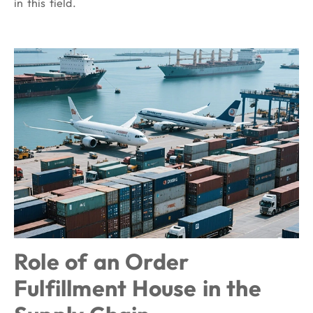
in this field.
Role of an Order
Fulfillment House in the