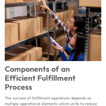
Components of an
Efficient Fulfillment
Process
The success of fulfillment operations depends on
multiple operational elements which unite to reduce