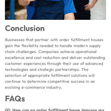
Conclusion
Businesses that partner with order fulfillment houses
gain the flexibility needed to handle modern supply
chain challenges. Companies achieve operational
excellence and cost reduction and deliver outstanding
customer experiences through their use of advanced
technologies and strategic partnerships. The
selection of appropriate fulfillment solutions will
continue to determine competitive success in an
evolving e-commerce industry.
FAQs
Q1: How can an order fulfillment house improve my