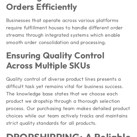
Orders Efficiently
Businesses that operate across various platforms
require fulfillment houses to handle different order
streams through integrated systems which enable
smooth order consolidation and processing.
Ensuring Quality Control
Across Multiple SKUs
Quality control of diverse product lines presents a
difficult task yet remains vital for business success.
The knowledge base states that we choose each
product we dropship through a thorough selection
process. Our purchasing team makes detailed product
choices while our team actively tracks and maintains
strict quality standards for all products.
DROPSHIPPING: A Reliable