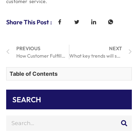
customer service.
Share This Post :
PREVIOUS
NEXT
How Customer Fulfillment Services Enhance Customer Loyalty
What key trends will shape store online order fulfillment efficiency by 2025.
Table of Contents
SEARCH