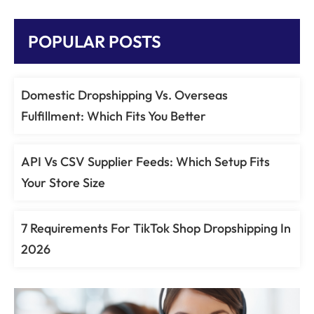
POPULAR POSTS
Domestic Dropshipping Vs. Overseas
Fulfillment: Which Fits You Better
API Vs CSV Supplier Feeds: Which Setup Fits
Your Store Size
7 Requirements For TikTok Shop Dropshipping In
2026