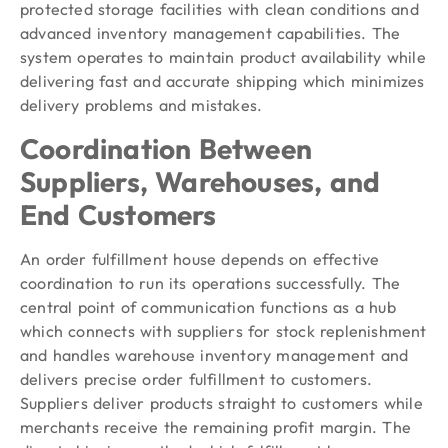
protected storage facilities with clean conditions and
advanced inventory management capabilities. The
system operates to maintain product availability while
delivering fast and accurate shipping which minimizes
delivery problems and mistakes.
Coordination Between
Suppliers, Warehouses, and
End Customers
An order fulfillment house depends on effective
coordination to run its operations successfully. The
central point of communication functions as a hub
which connects with suppliers for stock replenishment
and handles warehouse inventory management and
delivers precise order fulfillment to customers.
Suppliers deliver products straight to customers while
merchants receive the remaining profit margin. The