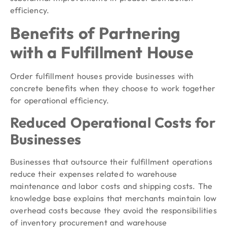
efficiency.
Benefits of Partnering
with a Fulfillment House
Order fulfillment houses provide businesses with
concrete benefits when they choose to work together
for operational efficiency.
Reduced Operational Costs for
Businesses
Businesses that outsource their fulfillment operations
reduce their expenses related to warehouse
maintenance and labor costs and shipping costs. The
knowledge base explains that merchants maintain low
overhead costs because they avoid the responsibilities
of inventory procurement and warehouse