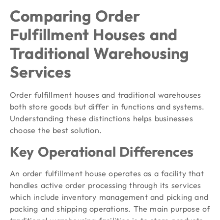
Comparing Order
Fulfillment Houses and
Traditional Warehousing
Services
Order fulfillment houses and traditional warehouses
both store goods but differ in functions and systems.
Understanding these distinctions helps businesses
choose the best solution.
Key Operational Differences
An order fulfillment house operates as a facility that
handles active order processing through its services
which include inventory management and picking and
packing and shipping operations. The main purpose of