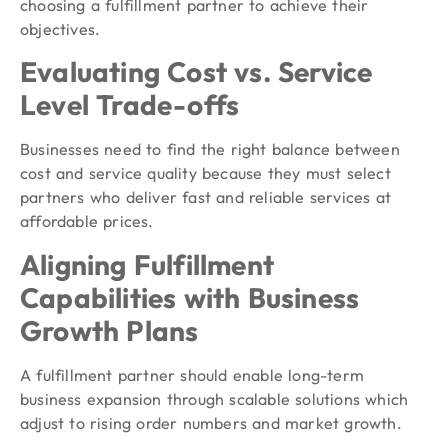
choosing a fulfillment partner to achieve their
objectives.
Evaluating Cost vs. Service
Level Trade-offs
Businesses need to find the right balance between
cost and service quality because they must select
partners who deliver fast and reliable services at
affordable prices.
Aligning Fulfillment
Capabilities with Business
Growth Plans
A fulfillment partner should enable long-term
business expansion through scalable solutions which
adjust to rising order numbers and market growth.