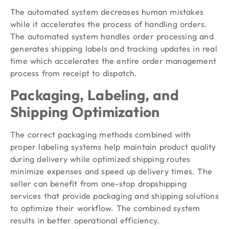
The automated system decreases human mistakes
while it accelerates the process of handling orders.
The automated system handles order processing and
generates shipping labels and tracking updates in real
time which accelerates the entire order management
process from receipt to dispatch.
Packaging, Labeling, and
Shipping Optimization
The correct packaging methods combined with
proper labeling systems help maintain product quality
during delivery while optimized shipping routes
minimize expenses and speed up delivery times. The
seller can benefit from one-stop dropshipping
services that provide packaging and shipping solutions
to optimize their workflow. The combined system
results in better operational efficiency.