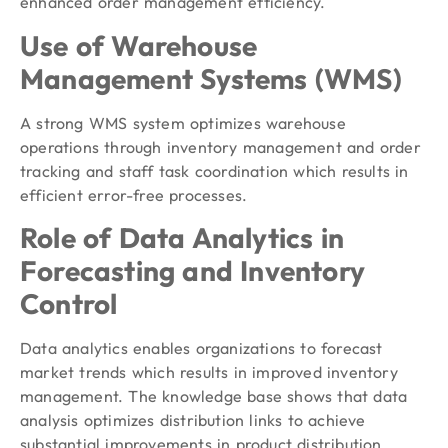
enhanced order management efficiency.
Use of Warehouse
Management Systems (WMS)
A strong WMS system optimizes warehouse
operations through inventory management and order
tracking and staff task coordination which results in
efficient error-free processes.
Role of Data Analytics in
Forecasting and Inventory
Control
Data analytics enables organizations to forecast
market trends which results in improved inventory
management. The knowledge base shows that data
analysis optimizes distribution links to achieve
substantial improvements in product distribution