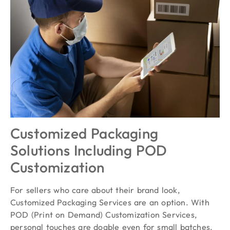
Customized Packaging
Solutions Including POD
Customization
For sellers who care about their brand look,
Customized Packaging Services are an option. With
POD (Print on Demand) Customization Services,
personal touches are doable even for small batches.