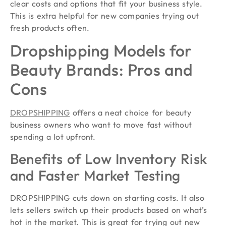
clear costs and options that fit your business style.
This is extra helpful for new companies trying out
fresh products often.
Dropshipping Models for
Beauty Brands: Pros and
Cons
DROPSHIPPING
offers a neat choice for beauty
business owners who want to move fast without
spending a lot upfront.
Benefits of Low Inventory Risk
and Faster Market Testing
DROPSHIPPING cuts down on starting costs. It also
lets sellers switch up their products based on what’s
hot in the market. This is great for trying out new