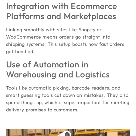
Integration with Ecommerce
Platforms and Marketplaces
Linking smoothly with sites like Shopify or
WooCommerce means orders go straight into
shipping systems. This setup boosts how fast orders
get handled.
Use of Automation in
Warehousing and Logistics
Tools like automatic picking, barcode readers, and
smart guessing tools cut down on mistakes. They also
speed things up, which is super important for meeting
delivery promises to customers.