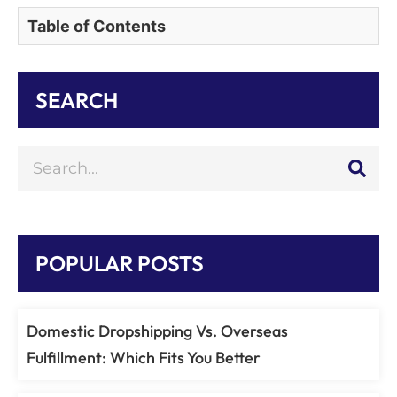
Table of Contents
SEARCH
POPULAR POSTS
Domestic Dropshipping Vs. Overseas
Fulfillment: Which Fits You Better