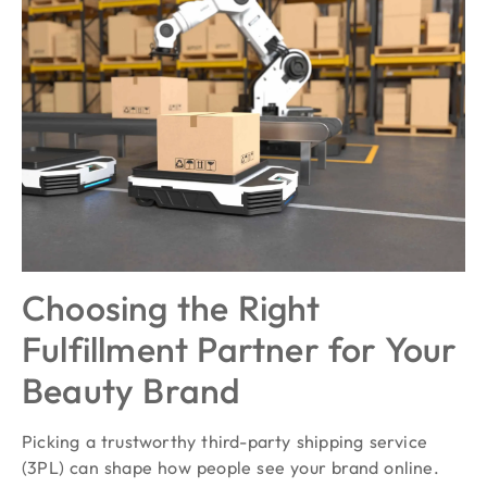
Choosing the Right
Fulfillment Partner for Your
Beauty Brand
Picking a trustworthy third-party shipping service
(3PL) can shape how people see your brand online.