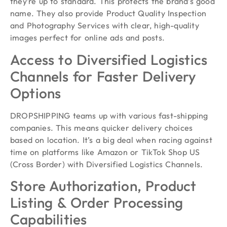
they’re up to standard. This protects the brand’s good
name. They also provide Product Quality Inspection
and Photography Services with clear, high-quality
images perfect for online ads and posts.
Access to Diversified Logistics
Channels for Faster Delivery
Options
DROPSHIPPING teams up with various fast-shipping
companies. This means quicker delivery choices
based on location. It’s a big deal when racing against
time on platforms like Amazon or TikTok Shop US
(Cross Border) with Diversified Logistics Channels.
Store Authorization, Product
Listing & Order Processing
Capabilities