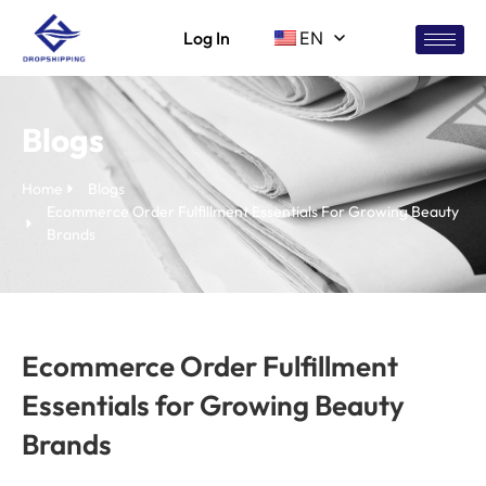
Log In
EN
Blogs
Home
Blogs
Ecommerce Order Fulfillment Essentials For Growing Beauty
Brands
Ecommerce Order Fulfillment
Essentials for Growing Beauty
Brands