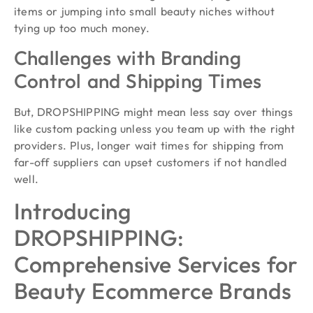
items or jumping into small beauty niches without
tying up too much money.
Challenges with Branding
Control and Shipping Times
But, DROPSHIPPING might mean less say over things
like custom packing unless you team up with the right
providers. Plus, longer wait times for shipping from
far-off suppliers can upset customers if not handled
well.
Introducing
DROPSHIPPING:
Comprehensive Services for
Beauty Ecommerce Brands