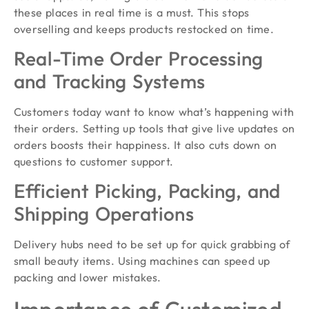
these places in real time is a must. This stops
overselling and keeps products restocked on time.
Real-Time Order Processing
and Tracking Systems
Customers today want to know what’s happening with
their orders. Setting up tools that give live updates on
orders boosts their happiness. It also cuts down on
questions to customer support.
Efficient Picking, Packing, and
Shipping Operations
Delivery hubs need to be set up for quick grabbing of
small beauty items. Using machines can speed up
packing and lower mistakes.
Importance of Customized