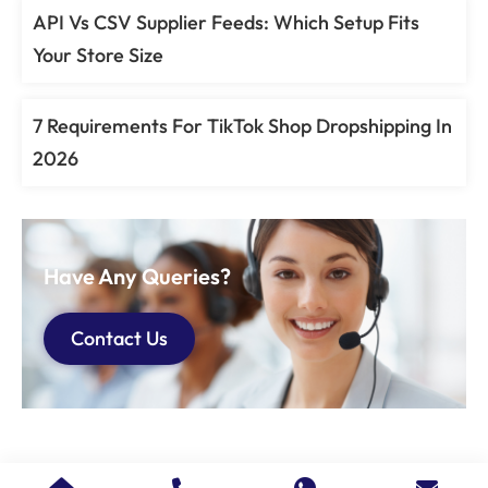
API Vs CSV Supplier Feeds: Which Setup Fits
Your Store Size
7 Requirements For TikTok Shop Dropshipping In
2026
Have Any Queries?
Contact Us