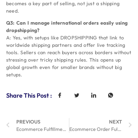
becomes a key part of selling, not just a shipping
need.
Q3: Can I manage international orders easily using
dropshipping?
A: Yes, with setups like DROPSHIPPING that link to
worldwide shipping partners and offer live tracking
tools. Sellers can reach buyers across borders without
stressing over tricky shipping rules. This opens up
global growth even for smaller brands without big
setups.
Share This Post :
PREVIOUS
NEXT
Ecommerce Fulfillment Management: 3 Proven Strategies for Online Orders
Ecommerce Order Fulfillment for Cosmetics: Trends to Watch in 2025