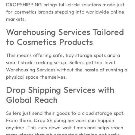
DROPSHIPPING brings full-circle solutions made just
for cosmetics brands stepping into worldwide online
markets.
Warehousing Services Tailored
to Cosmetics Products
This means offering safe, tidy storage spots and a
smart stock tracking setup. Sellers get top-level
Warehousing Services without the hassle of running a
physical space themselves.
Drop Shipping Services with
Global Reach
Sellers just send their goods to a cloud storage spot.
From there, Drop Shipping Services can happen
anytime. This cuts down wait times and helps reach
more places through connected shipping networks.