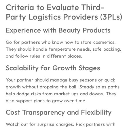
Criteria to Evaluate Third-
Party Logistics Providers (3PLs)
Experience with Beauty Products
Go for partners who know how to store cosmetics.
They should handle temperature needs, safe packing,
and follow rules in different places.
Scalability for Growth Stages
Your partner should manage busy seasons or quick
growth without dropping the ball. Steady sales paths
help dodge risks from market ups and downs. They
also support plans to grow over time.
Cost Transparency and Flexibility
Watch out for surprise charges. Pick partners with