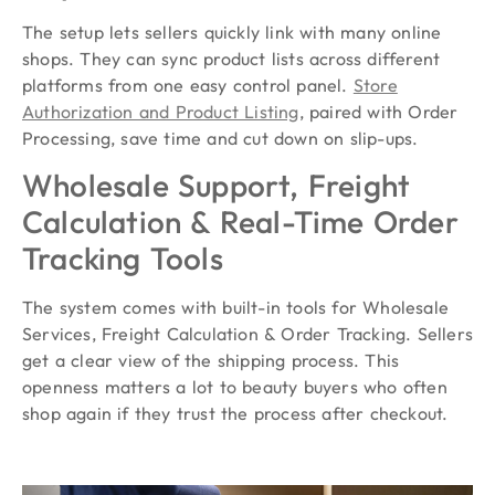
The setup lets sellers quickly link with many online
shops. They can sync product lists across different
platforms from one easy control panel.
Store
Authorization and Product Listing
, paired with Order
Processing, save time and cut down on slip-ups.
Wholesale Support, Freight
Calculation & Real-Time Order
Tracking Tools
The system comes with built-in tools for Wholesale
Services, Freight Calculation & Order Tracking. Sellers
get a clear view of the shipping process. This
openness matters a lot to beauty buyers who often
shop again if they trust the process after checkout.