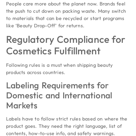
People care more about the planet now. Brands feel
the push to cut down on packing waste. Many switch
to materials that can be recycled or start programs
like ‘Beauty Drop-Off’ for returns.
Regulatory Compliance for
Cosmetics Fulfillment
Following rules is a must when shipping beauty
products across countries.
Labeling Requirements for
Domestic and International
Markets
Labels have to follow strict rules based on where the
product goes. They need the right language, list of
contents, how-to-use info, and safety warnings.