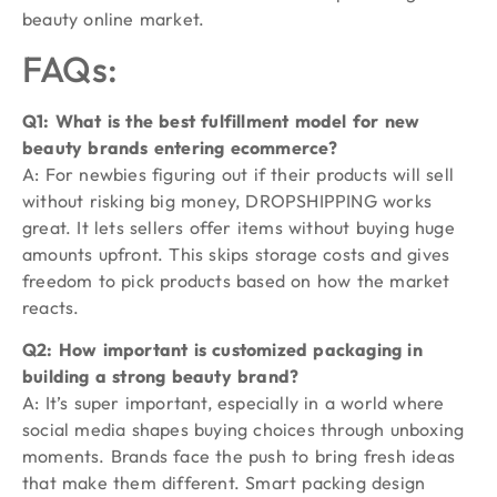
beauty online market.
FAQs:
Q1: What is the best fulfillment model for new
beauty brands entering ecommerce?
A: For newbies figuring out if their products will sell
without risking big money, DROPSHIPPING works
great. It lets sellers offer items without buying huge
amounts upfront. This skips storage costs and gives
freedom to pick products based on how the market
reacts.
Q2: How important is customized packaging in
building a strong beauty brand?
A: It’s super important, especially in a world where
social media shapes buying choices through unboxing
moments. Brands face the push to bring fresh ideas
that make them different. Smart packing design