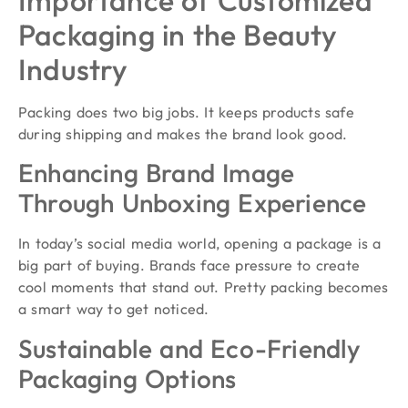
Packaging in the Beauty
Industry
Packing does two big jobs. It keeps products safe
during shipping and makes the brand look good.
Enhancing Brand Image
Through Unboxing Experience
In today’s social media world, opening a package is a
big part of buying. Brands face pressure to create
cool moments that stand out. Pretty packing becomes
a smart way to get noticed.
Sustainable and Eco-Friendly
Packaging Options