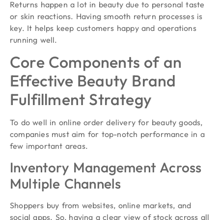
Returns happen a lot in beauty due to personal taste
or skin reactions. Having smooth return processes is
key. It helps keep customers happy and operations
running well.
Core Components of an
Effective Beauty Brand
Fulfillment Strategy
To do well in online order delivery for beauty goods,
companies must aim for top-notch performance in a
few important areas.
Inventory Management Across
Multiple Channels
Shoppers buy from websites, online markets, and
social apps. So, having a clear view of stock across all