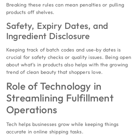
Breaking these rules can mean penalties or pulling
products off shelves.
Safety, Expiry Dates, and
Ingredient Disclosure
Keeping track of batch codes and use-by dates is
crucial for safety checks or quality issues. Being open
about what’s in products also helps with the growing
trend of clean beauty that shoppers love.
Role of Technology in
Streamlining Fulfillment
Operations
Tech helps businesses grow while keeping things
accurate in online shipping tasks.