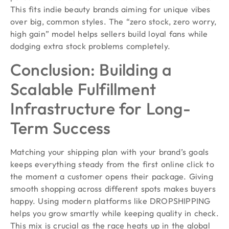
This fits indie beauty brands aiming for unique vibes
over big, common styles. The “zero stock, zero worry,
high gain” model helps sellers build loyal fans while
dodging extra stock problems completely.
Conclusion: Building a
Scalable Fulfillment
Infrastructure for Long-
Term Success
Matching your shipping plan with your brand’s goals
keeps everything steady from the first online click to
the moment a customer opens their package. Giving
smooth shopping across different spots makes buyers
happy. Using modern platforms like DROPSHIPPING
helps you grow smartly while keeping quality in check.
This mix is crucial as the race heats up in the global