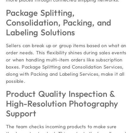
Package Splitting,
Consolidation, Packing, and
Labeling Solutions
Sellers can break up or group items based on what an
order needs. This flexibility shines during sales events
or when handling multi-item orders like subscription
boxes. Package Splitting and Consolidation Services,
along with Packing and Labeling Services, make it all
possible.
Product Quality Inspection &
High-Resolution Photography
Support
The team checks incoming products to make sure