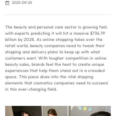
2025-09-25
The beauty and personal care sector is growing fast,
with experts predicting it will hit a massive $736.79
billion by 2028. As online shopping takes over the
retail world, beauty companies need to tweak their
shipping and delivery plans to keep up with what
customers want. With tougher competition in online
beauty sales, brands feel the heat to create unique
experiences that help them stand out in a crowded
space. This piece dives into the vital shipping
elements that cosmetics companies need to succeed
in this ever-changing field.