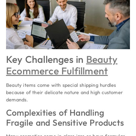
Key Challenges in
Beauty
Ecommerce Fulfillment
Beauty items come with special shipping hurdles
because of their delicate nature and high customer
demands.
Complexities of Handling
Fragile and Sensitive Products