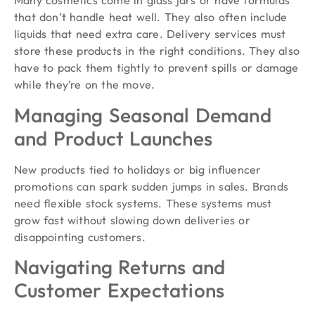
Many cosmetics come in glass jars or have formulas
that don’t handle heat well. They also often include
liquids that need extra care. Delivery services must
store these products in the right conditions. They also
have to pack them tightly to prevent spills or damage
while they’re on the move.
Managing Seasonal Demand
and Product Launches
New products tied to holidays or big influencer
promotions can spark sudden jumps in sales. Brands
need flexible stock systems. These systems must
grow fast without slowing down deliveries or
disappointing customers.
Navigating Returns and
Customer Expectations