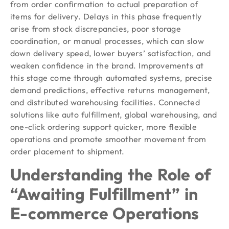
from order confirmation to actual preparation of
items for delivery. Delays in this phase frequently
arise from stock discrepancies, poor storage
coordination, or manual processes, which can slow
down delivery speed, lower buyers’ satisfaction, and
weaken confidence in the brand. Improvements at
this stage come through automated systems, precise
demand predictions, effective returns management,
and distributed warehousing facilities. Connected
solutions like auto fulfillment, global warehousing, and
one-click ordering support quicker, more flexible
operations and promote smoother movement from
order placement to shipment.
Understanding the Role of
“Awaiting Fulfillment” in
E-commerce Operations