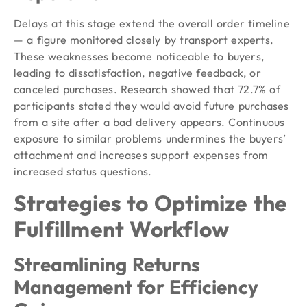
Delays at this stage extend the overall order timeline
— a figure monitored closely by transport experts.
These weaknesses become noticeable to buyers,
leading to dissatisfaction, negative feedback, or
canceled purchases. Research showed that 72.7% of
participants stated they would avoid future purchases
from a site after a bad delivery appears. Continuous
exposure to similar problems undermines the buyers’
attachment and increases support expenses from
increased status questions.
Strategies to Optimize the
Fulfillment Workflow
Streamlining Returns
Management for Efficiency