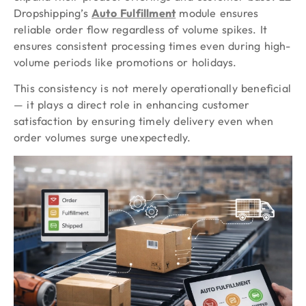
Dropshipping’s
Auto Fulfillment
module ensures
reliable order flow regardless of volume spikes. It
ensures consistent processing times even during high-
volume periods like promotions or holidays.
This consistency is not merely operationally beneficial
— it plays a direct role in enhancing customer
satisfaction by ensuring timely delivery even when
order volumes surge unexpectedly.