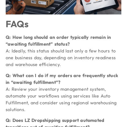
FAQs
Q: How long should an order typically remain in
“awaiting fulfillment” status?
A: Ideally, this status should last only a few hours to
one business day, depending on inventory readiness
and warehouse efficiency.
Q: What can I do if my orders are frequently stuck
in “awaiting fulfillment”?
A: Review your inventory management system,
automate your workflows using services like Auto
Fulfillment, and consider using regional warehousing
solutions.
Q: Does LZ Dropshipping support automated