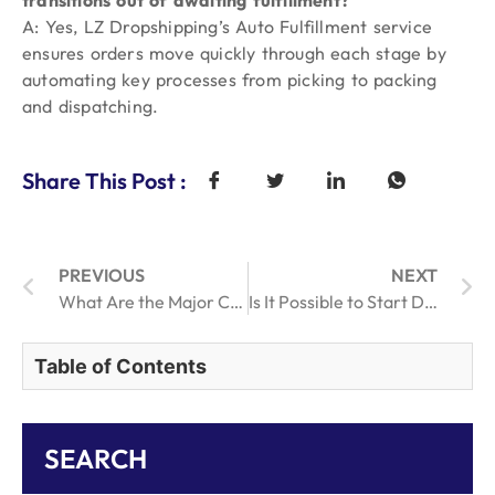
transitions out of awaiting fulfillment?
A: Yes, LZ Dropshipping’s Auto Fulfillment service
ensures orders move quickly through each stage by
automating key processes from picking to packing
and dispatching.
Share This Post :
PREVIOUS
NEXT
What Are the Major Challenges in Retail Order Fulfillment Today?
Is It Possible to Start Dropshipping Without Investment in 2026?
Table of Contents
SEARCH