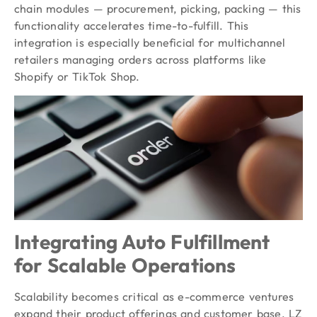
chain modules — procurement, picking, packing — this
functionality accelerates time-to-fulfill. This
integration is especially beneficial for multichannel
retailers managing orders across platforms like
Shopify or TikTok Shop.
Integrating Auto Fulfillment
for Scalable Operations
Scalability becomes critical as e-commerce ventures
expand their product offerings and customer base. LZ