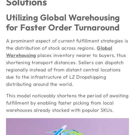
Solutions
Utilizing Global Warehousing
for Faster Order Turnaround
A prominent aspect of current fulfillment strategies is
the distribution of stock across regions.
Global
Warehousing
places inventory nearer to buyers, thus
shortening transport distances. Sellers can dispatch
regionally instead of from distant central locations
due to the infrastructure of LZ Dropshipping
distributing around the world.
This model noticeably shortens the period of awaiting
fulfillment by enabling faster picking from local
warehouses already stocked with popular SKUs.