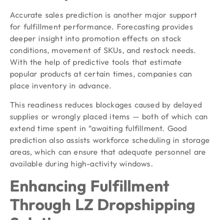
Accurate sales prediction is another major support
for fulfillment performance. Forecasting provides
deeper insight into promotion effects on stock
conditions, movement of SKUs, and restock needs.
With the help of predictive tools that estimate
popular products at certain times, companies can
place inventory in advance.
This readiness reduces blockages caused by delayed
supplies or wrongly placed items — both of which can
extend time spent in “awaiting fulfillment. Good
prediction also assists workforce scheduling in storage
areas, which can ensure that adequate personnel are
available during high-activity windows.
Enhancing Fulfillment
Through LZ Dropshipping