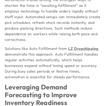
shorten the time in “awaiting fulfillment” as it
employs technology to handle orders rapidly without
staff input. Automated setups can immediately create
pick schedules, refresh stock records instantly, and
produce packing directions. Such methods reduce
dependence on workers while raising both pace and
correctness.
Solutions like Auto Fulfillment from
LZ Dropshipping
demonstrate this approach. Auto Fulfillment handles
regular activities automatically, which helps
businesses expand without losing speed or accuracy.
During busy sales periods or festive times,
automation is essential for steady performance.
Leveraging Demand
Forecasting to Improve
Inventory Readiness