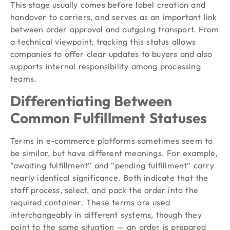
This stage usually comes before label creation and
handover to carriers, and serves as an important link
between order approval and outgoing transport. From
a technical viewpoint, tracking this status allows
companies to offer clear updates to buyers and also
supports internal responsibility among processing
teams.
Differentiating Between
Common Fulfillment Statuses
Terms in e-commerce platforms sometimes seem to
be similar, but have different meanings. For example,
“awaiting fulfillment” and “pending fulfillment” carry
nearly identical significance. Both indicate that the
staff process, select, and pack the order into the
required container. These terms are used
interchangeably in different systems, though they
point to the same situation — an order is prepared