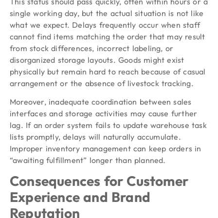
This status should pass quickly, often within hours or a
single working day, but the actual situation is not like
what we expect. Delays frequently occur when staff
cannot find items matching the order that may result
from stock differences, incorrect labeling, or
disorganized storage layouts. Goods might exist
physically but remain hard to reach because of casual
arrangement or the absence of livestock tracking.
Moreover, inadequate coordination between sales
interfaces and storage activities may cause further
lag. If an order system fails to update warehouse task
lists promptly, delays will naturally accumulate.
Improper inventory management can keep orders in
“awaiting fulfillment” longer than planned.
Consequences for Customer
Experience and Brand
Reputation