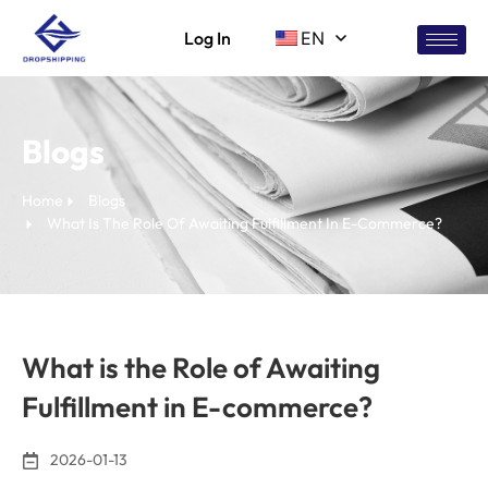
Log In
EN
Blogs
Home
Blogs
What Is The Role Of Awaiting Fulfillment In E-Commerce?
What is the Role of Awaiting
Fulfillment in E-commerce?
2026-01-13