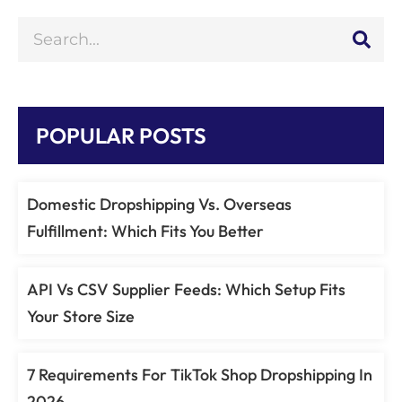
POPULAR POSTS
Domestic Dropshipping Vs. Overseas
Fulfillment: Which Fits You Better
API Vs CSV Supplier Feeds: Which Setup Fits
Your Store Size
7 Requirements For TikTok Shop Dropshipping In
2026