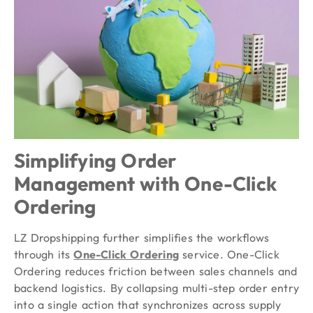
Simplifying Order
Management with One-Click
Ordering
LZ Dropshipping further simplifies the workflows
through its
One-Click Ordering
service. One-Click
Ordering reduces friction between sales channels and
backend logistics. By collapsing multi-step order entry
into a single action that synchronizes across supply