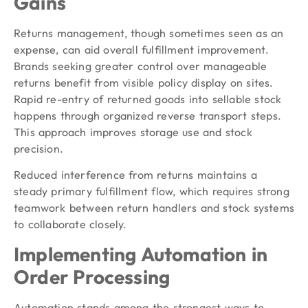
Gains
Returns management, though sometimes seen as an
expense, can aid overall fulfillment improvement.
Brands seeking greater control over manageable
returns benefit from visible policy display on sites.
Rapid re-entry of returned goods into sellable stock
happens through organized reverse transport steps.
This approach improves storage use and stock
precision.
Reduced interference from returns maintains a
steady primary fulfillment flow, which requires strong
teamwork between return handlers and stock systems
to collaborate closely.
Implementing Automation in
Order Processing
Automation stands among the strongest ways to