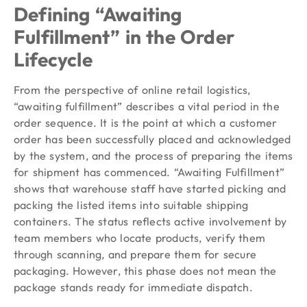
Defining “Awaiting
Fulfillment” in the Order
Lifecycle
From the perspective of online retail logistics,
“awaiting fulfillment” describes a vital period in the
order sequence. It is the point at which a customer
order has been successfully placed and acknowledged
by the system, and the process of preparing the items
for shipment has commenced. “Awaiting Fulfillment”
shows that warehouse staff have started picking and
packing the listed items into suitable shipping
containers. The status reflects active involvement by
team members who locate products, verify them
through scanning, and prepare them for secure
packaging. However, this phase does not mean the
package stands ready for immediate dispatch.