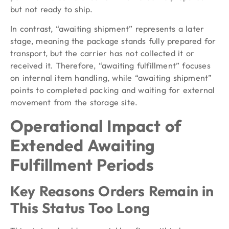
but not ready to ship.
In contrast, “awaiting shipment” represents a later
stage, meaning the package stands fully prepared for
transport, but the carrier has not collected it or
received it. Therefore, “awaiting fulfillment” focuses
on internal item handling, while “awaiting shipment”
points to completed packing and waiting for external
movement from the storage site.
Operational Impact of
Extended Awaiting
Fulfillment Periods
Key Reasons Orders Remain in
This Status Too Long