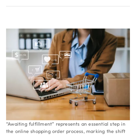
“Awaiting fulfillment” represents an essential step in
the online shopping order process, marking the shift