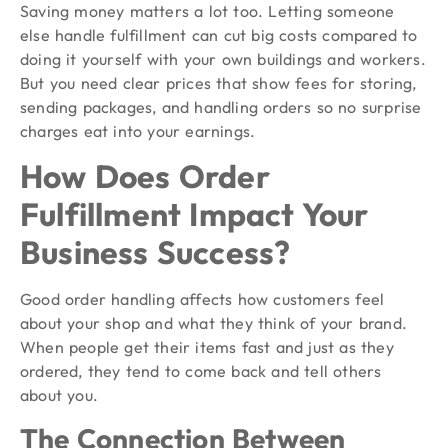
Saving money matters a lot too. Letting someone
else handle fulfillment can cut big costs compared to
doing it yourself with your own buildings and workers.
But you need clear prices that show fees for storing,
sending packages, and handling orders so no surprise
charges eat into your earnings.
How Does Order
Fulfillment Impact Your
Business Success?
Good order handling affects how customers feel
about your shop and what they think of your brand.
When people get their items fast and just as they
ordered, they tend to come back and tell others
about you.
The Connection Between