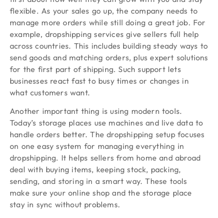
flexible. As your sales go up, the company needs to
manage more orders while still doing a great job. For
example, dropshipping services give sellers full help
across countries. This includes building steady ways to
send goods and matching orders, plus expert solutions
for the first part of shipping. Such support lets
businesses react fast to busy times or changes in
what customers want.
Another important thing is using modern tools.
Today’s storage places use machines and live data to
handle orders better. The dropshipping setup focuses
on one easy system for managing everything in
dropshipping. It helps sellers from home and abroad
deal with buying items, keeping stock, packing,
sending, and storing in a smart way. These tools
make sure your online shop and the storage place
stay in sync without problems.