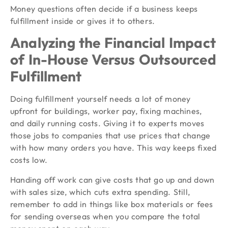
Money questions often decide if a business keeps
fulfillment inside or gives it to others.
Analyzing the Financial Impact
of In-House Versus Outsourced
Fulfillment
Doing fulfillment yourself needs a lot of money
upfront for buildings, worker pay, fixing machines,
and daily running costs. Giving it to experts moves
those jobs to companies that use prices that change
with how many orders you have. This way keeps fixed
costs low.
Handing off work can give costs that go up and down
with sales size, which cuts extra spending. Still,
remember to add in things like box materials or fees
for sending overseas when you compare the total