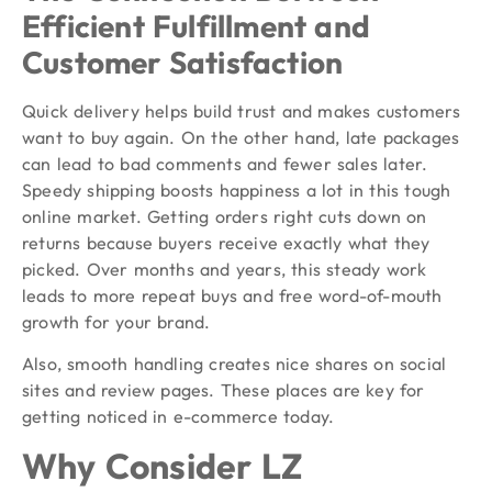
Efficient Fulfillment and
Customer Satisfaction
Quick delivery helps build trust and makes customers
want to buy again. On the other hand, late packages
can lead to bad comments and fewer sales later.
Speedy shipping boosts happiness a lot in this tough
online market. Getting orders right cuts down on
returns because buyers receive exactly what they
picked. Over months and years, this steady work
leads to more repeat buys and free word-of-mouth
growth for your brand.
Also, smooth handling creates nice shares on social
sites and review pages. These places are key for
getting noticed in e-commerce today.
Why Consider LZ