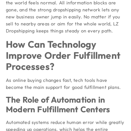
the world feels normal. All information blocks are
gone, and the strong dropshipping network lets any
new business owner jump in easily. No matter if you
sell to nearby areas or aim for the whole world, LZ
Dropshipping keeps things steady on every path.
How Can Technology
Improve Order Fulfillment
Processes?
As online buying changes fast, tech tools have
become the main support for good fulfillment plans.
The Role of Automation in
Modern Fulfillment Centers
Automated systems reduce human error while greatly
speeding up operations, which helps the entire