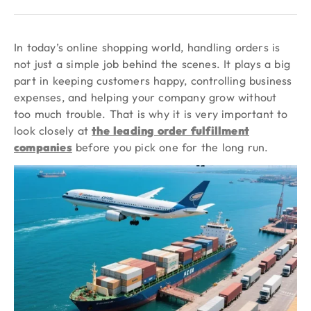
In today’s online shopping world, handling orders is
not just a simple job behind the scenes. It plays a big
part in keeping customers happy, controlling business
expenses, and helping your company grow without
too much trouble. That is why it is very important to
look closely at
the leading order fulfillment
companies
before you pick one for the long run.