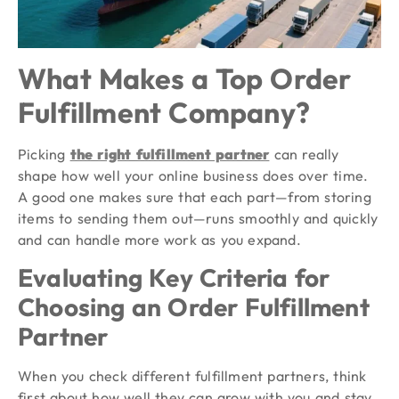
What Makes a Top Order
Fulfillment Company?
Picking
the right fulfillment partner
can really
shape how well your online business does over time.
A good one makes sure that each part—from storing
items to sending them out—runs smoothly and quickly
and can handle more work as you expand.
Evaluating Key Criteria for
Choosing an Order Fulfillment
Partner
When you check different fulfillment partners, think
first about how well they can grow with you and stay