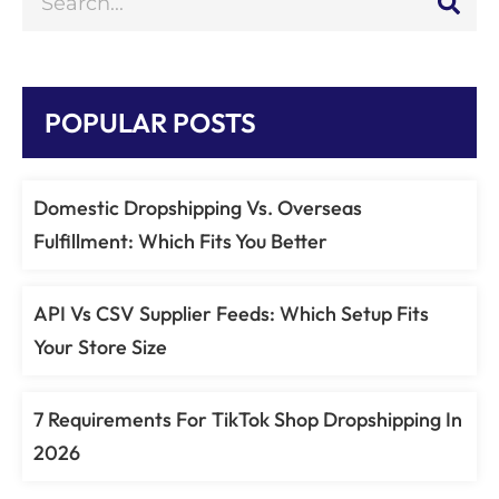
POPULAR POSTS
Domestic Dropshipping Vs. Overseas
Fulfillment: Which Fits You Better
API Vs CSV Supplier Feeds: Which Setup Fits
Your Store Size
7 Requirements For TikTok Shop Dropshipping In
2026