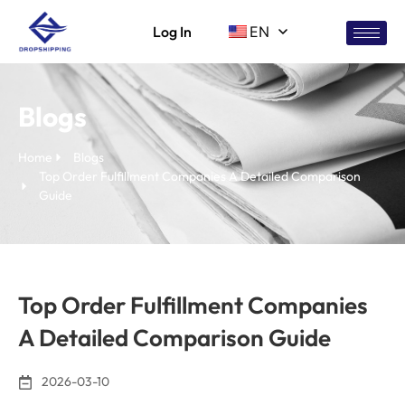
Log In
EN
Blogs
Home
Blogs
Top Order Fulfillment Companies A Detailed Comparison
Guide
Top Order Fulfillment Companies
A Detailed Comparison Guide
2026-03-10