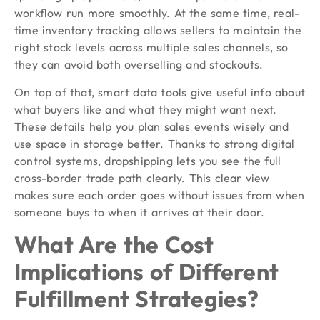
workflow run more smoothly. At the same time, real-
time inventory tracking allows sellers to maintain the
right stock levels across multiple sales channels, so
they can avoid both overselling and stockouts.
On top of that, smart data tools give useful info about
what buyers like and what they might want next.
These details help you plan sales events wisely and
use space in storage better. Thanks to strong digital
control systems, dropshipping lets you see the full
cross-border trade path clearly. This clear view
makes sure each order goes without issues from when
someone buys to when it arrives at their door.
What Are the Cost
Implications of Different
Fulfillment Strategies?