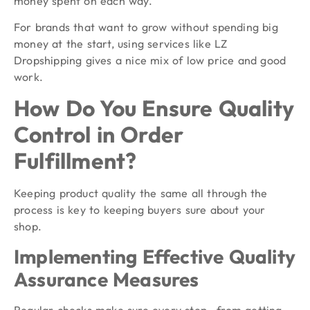
money spent on each way.
For brands that want to grow without spending big
money at the start, using services like LZ
Dropshipping gives a nice mix of low price and good
work.
How Do You Ensure Quality
Control in Order
Fulfillment?
Keeping product quality the same all through the
process is key to keeping buyers sure about your
shop.
Implementing Effective Quality
Assurance Measures
Regular checks make sure every step—from getting