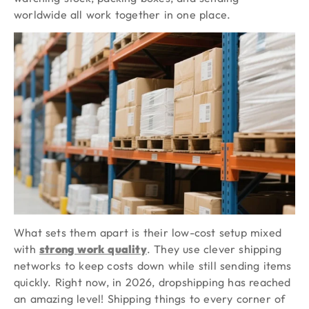
worldwide all work together in one place.
What sets them apart is their low-cost setup mixed
with
strong work quality
. They use clever shipping
networks to keep costs down while still sending items
quickly. Right now, in 2026, dropshipping has reached
an amazing level! Shipping things to every corner of