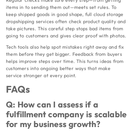
items in to sending them out—meets set rules. To
keep shipped goods in good shape, full cloud storage
dropshipping services often check product quality and
take pictures. This careful step stops bad items from
going to customers and gives clear proof with photos.
Tech tools also help spot mistakes right away and fix
them before they get bigger. Feedback from buyers
helps improve steps over time. This turns ideas from
customers into ongoing better ways that make
service stronger at every point.
FAQs
Q: How can I assess if a
fulfillment company is scalable
for my business growth?