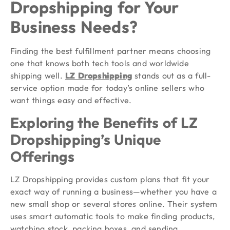
Dropshipping for Your
Business Needs?
Finding the best fulfillment partner means choosing
one that knows both tech tools and worldwide
shipping well.
LZ Dropshipping
stands out as a full-
service option made for today’s online sellers who
want things easy and effective.
Exploring the Benefits of LZ
Dropshipping’s Unique
Offerings
LZ Dropshipping provides custom plans that fit your
exact way of running a business—whether you have a
new small shop or several stores online. Their system
uses smart automatic tools to make finding products,
watching stock, packing boxes, and sending