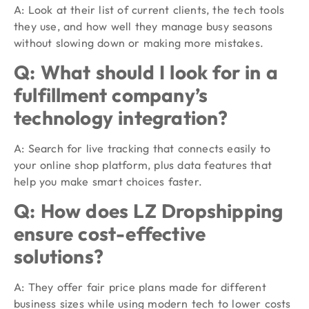
A: Look at their list of current clients, the tech tools
they use, and how well they manage busy seasons
without slowing down or making more mistakes.
Q: What should I look for in a
fulfillment company’s
technology integration?
A: Search for live tracking that connects easily to
your online shop platform, plus data features that
help you make smart choices faster.
Q: How does LZ Dropshipping
ensure cost-effective
solutions?
A: They offer fair price plans made for different
business sizes while using modern tech to lower costs