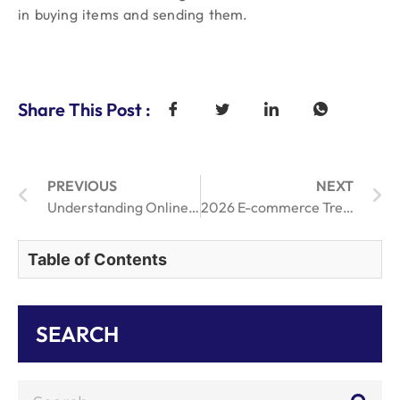
in buying items and sending them.
Share This Post :
PREVIOUS
NEXT
Understanding Online Order Fulfillment: Key Advantages Analyzed
2026 E-commerce Trends: Is Manual Dropshipping Dead in the Age of One-Click Tech?
Table of Contents
SEARCH