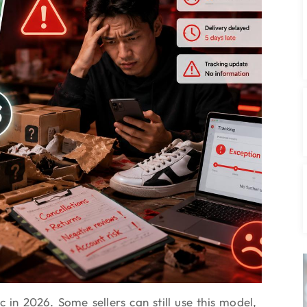
c in 2026. Some sellers can still use this model,