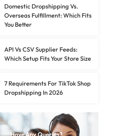
Domestic Dropshipping Vs.
Overseas Fulfillment: Which Fits
You Better
API Vs CSV Supplier Feeds:
Which Setup Fits Your Store Size
7 Requirements For TikTok Shop
Dropshipping In 2026
Have Any Queries?