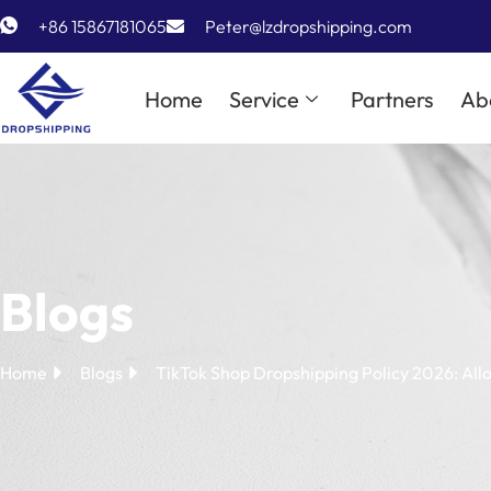
+86 15867181065
Peter@lzdropshipping.com
Home
Service
Partners
Ab
Blogs
Home
Blogs
TikTok Shop Dropshipping Policy 2026: All