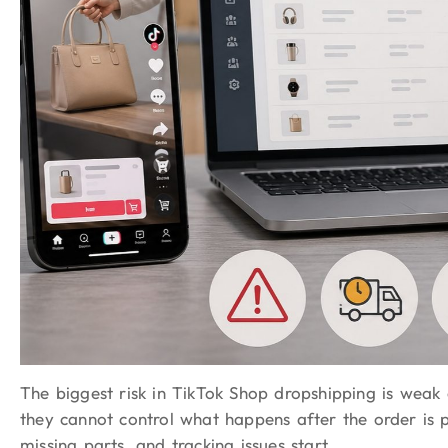
The biggest risk in TikTok Shop dropshipping is weak 
they cannot control what happens after the order is 
missing parts, and tracking issues start.