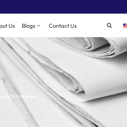
out Us
Blogs
Contact Us
owed Or Prohibited