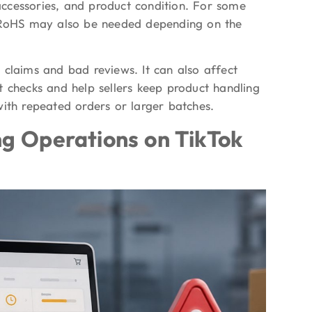
 accessories, and product condition. For some
r RoHS may also be needed depending on the
 claims and bad reviews. It can also affect
t checks and help sellers keep product handling
with repeated orders or larger batches.
ng Operations on TikTok