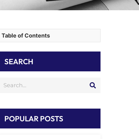
Table of Contents
SEARCH
POPULAR POSTS