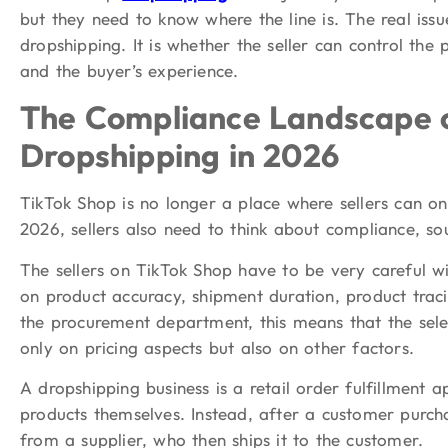
but they need to know where the line is. The real iss
dropshipping. It is whether the seller can control the
and the buyer’s experience.
The Compliance Landscape o
Dropshipping in 2026
TikTok Shop is no longer a place where sellers can onl
2026, sellers also need to think about compliance, sou
The sellers on TikTok Shop have to be very careful wi
on product accuracy, shipment duration, product traci
the procurement department, this means that the sele
only on pricing aspects but also on other factors.
A dropshipping business is a retail order fulfillment 
products themselves. Instead, after a customer purcha
from a supplier, who then ships it to the customer.