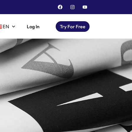
EN
Log In
Try For Free