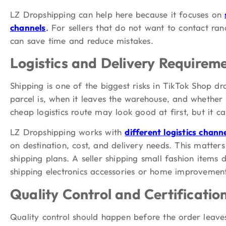
LZ Dropshipping can help here because it focuses on
channels
.
For sellers that do not want to contact ran
can save time and reduce mistakes.
Logistics and Delivery Requirem
Shipping is one of the biggest risks in TikTok Shop d
parcel is, when it leaves the warehouse, and whether
cheap logistics route may look good at first, but it can
LZ Dropshipping works with
different logistics chann
on destination, cost, and delivery needs. This matte
shipping plans. A seller shipping small fashion items
shipping electronics accessories or home improvement
Quality Control and Certificati
Quality control should happen before the order leave