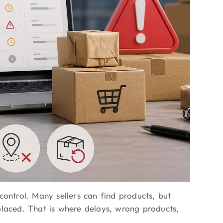
control. Many sellers can find products, but
placed. That is where delays, wrong products,