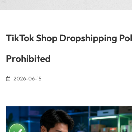
TikTok Shop Dropshipping Pol
Prohibited
2026-06-15