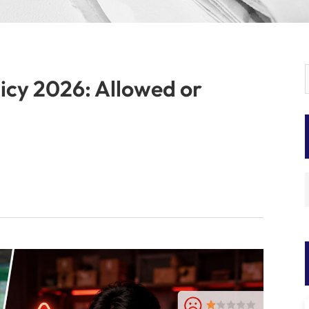
icy 2026: Allowed or