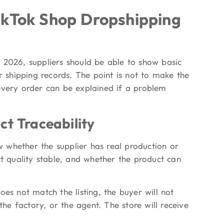
ikTok Shop Dropshipping
 2026, suppliers should be able to show basic
r shipping records. The point is not to make the
every order can be explained if a problem
ct Traceability
ow whether the supplier has real production or
ct quality stable, and whether the product can
 does not match the listing, the buyer will not
e factory, or the agent. The store will receive