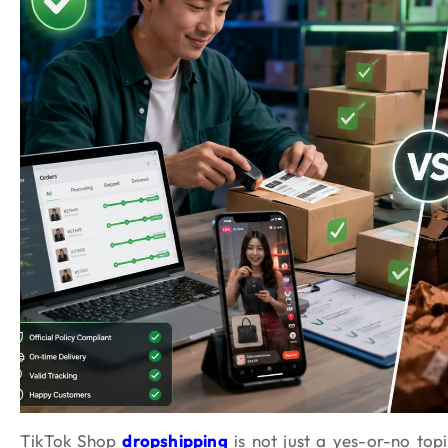
TikTok Shop
dropshipping
is not just a yes-or-no topi