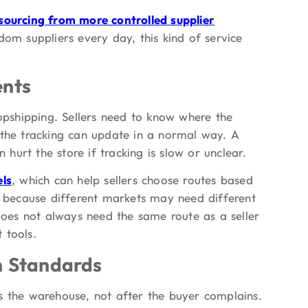
sourcing from more controlled supplier
dom suppliers every day, this kind of service
ents
ropshipping. Sellers need to know where the
 the tracking can update in a normal way. A
 hurt the store if tracking is slow or unclear.
els
, which can help sellers choose routes based
rs because different markets may need different
 does not always need the same route as a seller
 tools.
on Standards
s the warehouse, not after the buyer complains.