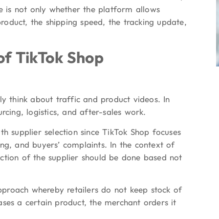
ue is not only whether the platform allows
 product, the shipping speed, the tracking update,
f TikTok Shop
y think about traffic and product videos. In
rcing, logistics, and after-sales work.
th supplier selection since TikTok Shop focuses
ng, and buyers’ complaints. In the context of
ction of the supplier should be done based not
approach whereby retailers do not keep stock of
ses a certain product, the merchant orders it