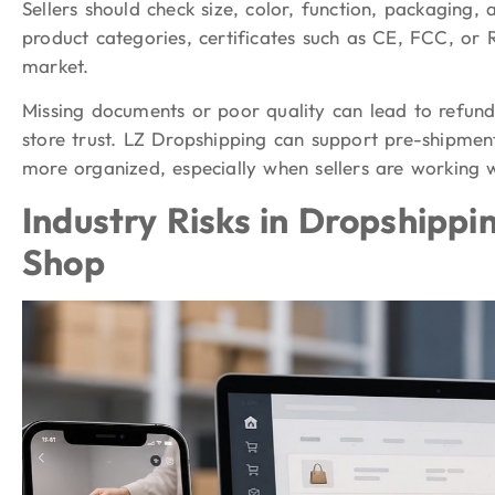
Sellers should check size, color, function, packaging,
product categories, certificates such as CE, FCC, o
market.
Missing documents or poor quality can lead to refund
store trust. LZ Dropshipping can support pre-shipmen
more organized, especially when sellers are working 
Industry Risks in Dropshippi
Shop