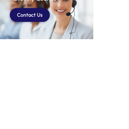
Contact Us