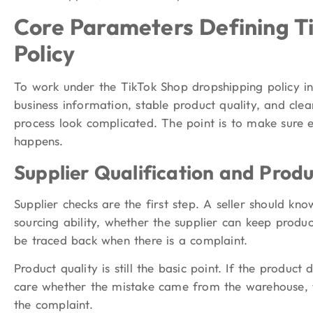
Core Parameters Defining T
Policy
To work under the TikTok Shop dropshipping policy in
business information, stable product quality, and clea
process look complicated. The point is to make sure 
happens.
Supplier Qualification and Produ
Supplier checks are the first step. A seller should kn
sourcing ability, whether the supplier can keep produ
be traced back when there is a complaint.
Product quality is still the basic point. If the product
care whether the mistake came from the warehouse, th
the complaint.