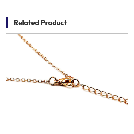
Related Product