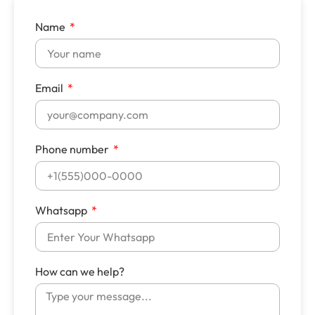
Name
Email
Phone number
Whatsapp
How can we help?