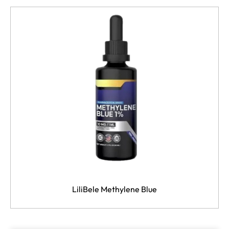
LiliBele Methylene Blue