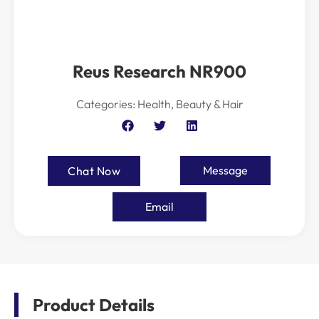
Reus Research NR900
Categories:
Health, Beauty & Hair
Message
Chat Now
Email
Product Details