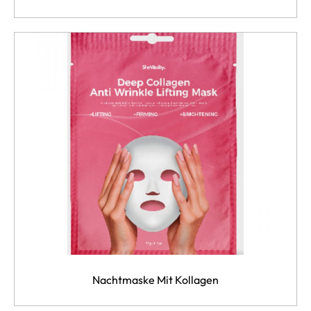
Nachtmaske Mit Kollagen