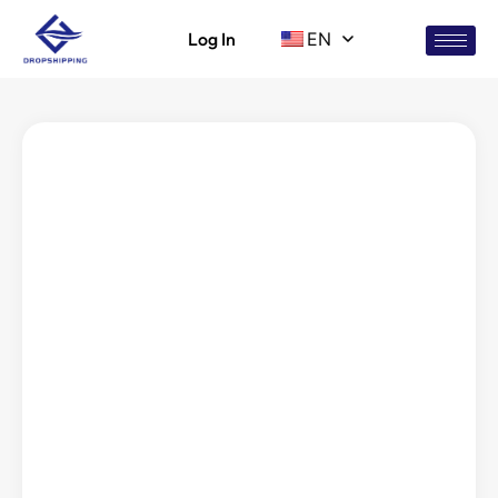
Log In
EN