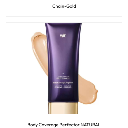
Chain-Gold
Body Coverage Perfector NATURAL