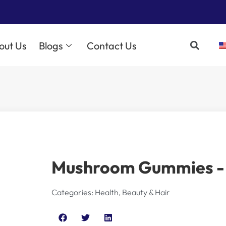
out Us
Blogs
Contact Us
Mushroom Gummies - 
Categories:
Health, Beauty & Hair