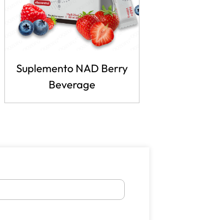
Suplemento NAD Berry
Beverage