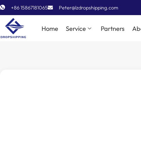
+86 15867181065
Peter@lzdropshipping.com
Home
Service
Partners
Ab