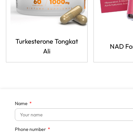
Turkesterone Tongkat
NAD Fo
Ali
Name
Phone number