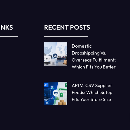
INKS
RECENT POSTS
Domestic
Dropshipping Vs.
Overseas Fulfillment:
Which Fits You Better
API Vs CSV Supplier
Feeds: Which Setup
Fits Your Store Size