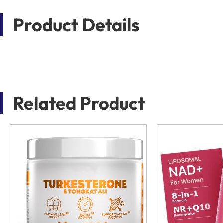
Product Details
Related Product