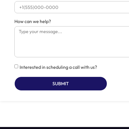
How can we help?
Interested in scheduling a call with us?
SUBMIT