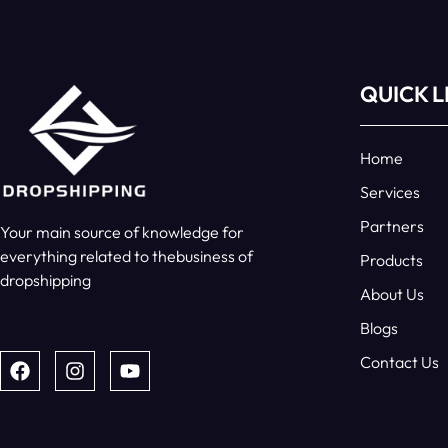
QUICK L
Home
Services
Partners
Your main source of knowledge for
everything related to thebusiness of
Products
dropshipping
About Us
Blogs
Contact Us