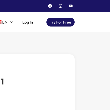
EN
Log In
Try For Free
1