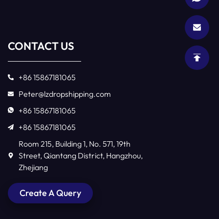
CONTACT US
+86 15867181065
Peter@lzdropshipping.com
+86 15867181065
+86 15867181065
Room 215, Building 1, No. 571, 19th
Street, Qiantang District, Hangzhou,
Zhejiang
Create A Query