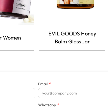
EVIL GOODS Honey
r Women
Balm Glass Jar
Email
Whatsapp