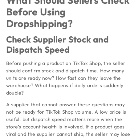
Before Using
Dropshipping?
Check Supplier Stock and
Dispatch Speed
Before pushing a product on TikTok Shop, the seller
should confirm stock and dispatch time. How many
units are ready now? How fast can they leave the
warehouse? What happens if daily orders suddenly
double?
A supplier that cannot answer these questions may
not be ready for TikTok Shop volume. A low price is
useful, but dispatch speed matters more when the
store’s account health is involved. If a product goes
viral and the supplier cannot ship, the seller may lose