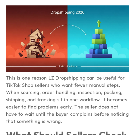
This is one reason LZ Dropshipping can be useful for
TikTok Shop sellers who want fewer manual steps.
When sourcing, order handling, inspection, packing,
shipping, and tracking sit in one workflow, it becomes
easier to find problems early. The seller does not
have to wait until the buyer complains before noticing
that something is wrong.
What Should Sellers Check