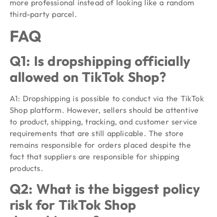
more professional instead of looking like a random
third-party parcel.
FAQ
Q1: Is dropshipping officially
allowed on TikTok Shop?
A1: Dropshipping is possible to conduct via the TikTok
Shop platform. However, sellers should be attentive
to product, shipping, tracking, and customer service
requirements that are still applicable. The store
remains responsible for orders placed despite the
fact that suppliers are responsible for shipping
products.
Q2: What is the biggest policy
risk for TikTok Shop