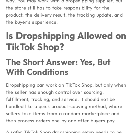
way. You may work with a dropshipping supplier, but
the store still has to take responsibility for the
product, the delivery result, the tracking update, and
the buyer’s experience.
Is Dropshipping Allowed on
TikTok Shop?
The Short Answer: Yes, But
With Conditions
Dropshipping can work on TikTok Shop, but only when
the seller has enough control over sourcing,
fulfillment, tracking, and service. It should not be
handled like a quick product-copying method, where
sellers take items from a random marketplace and
then process orders one by one after buyers pay.
A safer TikTok Shop dropshipping setup needs to be