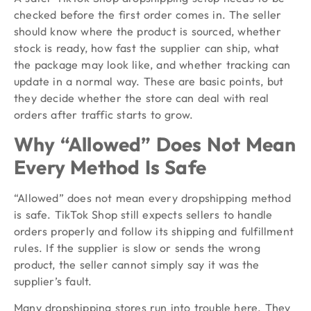
checked before the first order comes in. The seller
should know where the product is sourced, whether
stock is ready, how fast the supplier can ship, what
the package may look like, and whether tracking can
update in a normal way. These are basic points, but
they decide whether the store can deal with real
orders after traffic starts to grow.
Why “Allowed” Does Not Mean
Every Method Is Safe
“Allowed” does not mean every dropshipping method
is safe. TikTok Shop still expects sellers to handle
orders properly and follow its shipping and fulfillment
rules. If the supplier is slow or sends the wrong
product, the seller cannot simply say it was the
supplier’s fault.
Many dropshipping stores run into trouble here. They