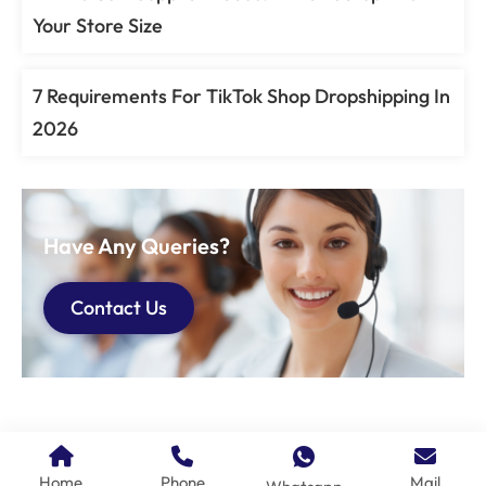
Your Store Size
7 Requirements For TikTok Shop Dropshipping In
2026
Have Any Queries?
Contact Us
Home
Phone
Mail