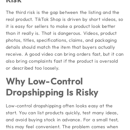
The third risk is the gap between the listing and the
real product. TikTok Shop is driven by short videos, so
it is easy for sellers to make a product look better
than it really is. That is dangerous. Videos, product
photos, titles, specifications, claims, and packaging
details should match the item that buyers actually
receive. A good video can bring orders fast, but it can
also bring complaints fast if the product is oversold
or described too loosely.
Why Low-Control
Dropshipping Is Risky
Low-control dropshipping often looks easy at the
start. You can list products quickly, test many ideas,
and avoid buying stock in advance. For a small test,
this may feel convenient. The problem comes when