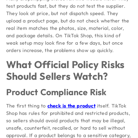
test products fast, but they do not test the supplier.
They look at price, but not dispatch speed. They
upload a product page, but do not check whether the
real item matches the photos, size, material, color,
and package details. On TikTok Shop, this kind of
weak setup may look fine for a few days, but once
orders increase, the problems show up quickly.
What Official Policy Risks
Should Sellers Watch?
Product Compliance Risk
The first thing to
check is the product
itself. TikTok
Shop has rules for prohibited and restricted products,
so sellers should avoid products that may be illegal,
unsafe, counterfeit, recalled, or hard to sell without
approval. If a product belongs to a sensitive category,