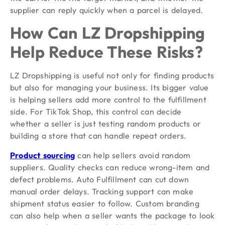
supplier can reply quickly when a parcel is delayed.
How Can LZ Dropshipping
Help Reduce These Risks?
LZ Dropshipping is useful not only for finding products
but also for managing your business. Its bigger value
is helping sellers add more control to the fulfillment
side. For TikTok Shop, this control can decide
whether a seller is just testing random products or
building a store that can handle repeat orders.
Product sourcing
can help sellers avoid random
suppliers. Quality checks can reduce wrong-item and
defect problems. Auto Fulfillment can cut down
manual order delays. Tracking support can make
shipment status easier to follow. Custom branding
can also help when a seller wants the package to look