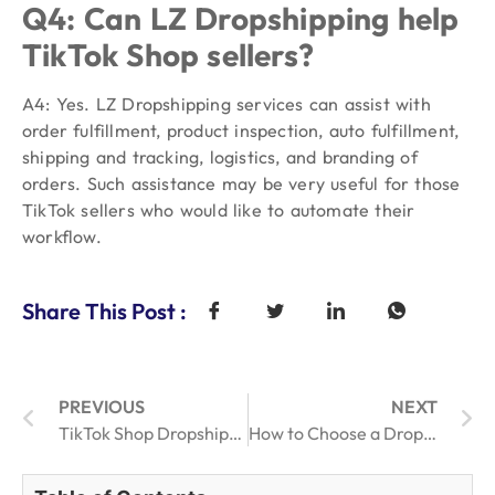
Q4: Can LZ Dropshipping help
TikTok Shop sellers?
A4: Yes. LZ Dropshipping services can assist with
order fulfillment, product inspection, auto fulfillment,
shipping and tracking, logistics, and branding of
orders. Such assistance may be very useful for those
TikTok sellers who would like to automate their
workflow.
Share This Post :
PREVIOUS
NEXT
TikTok Shop Dropshipping 2026: What Sellers Must Know
How to Choose a Dropshipping Sourcing Agent for Faster Product Quotes