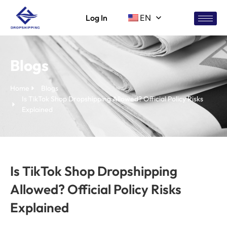
Log In
EN
Blogs
Home
Blogs
Is TikTok Shop Dropshipping Allowed? Official Policy Risks
Explained
Is TikTok Shop Dropshipping
Allowed? Official Policy Risks
Explained