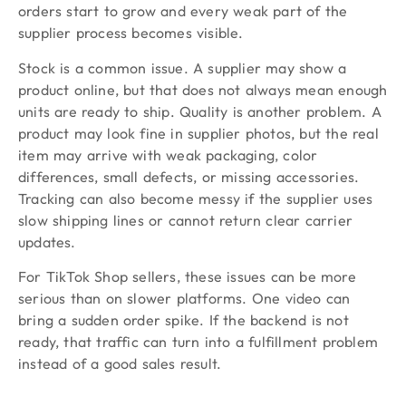
orders start to grow and every weak part of the
supplier process becomes visible.
Stock is a common issue. A supplier may show a
product online, but that does not always mean enough
units are ready to ship. Quality is another problem. A
product may look fine in supplier photos, but the real
item may arrive with weak packaging, color
differences, small defects, or missing accessories.
Tracking can also become messy if the supplier uses
slow shipping lines or cannot return clear carrier
updates.
For TikTok Shop sellers, these issues can be more
serious than on slower platforms. One video can
bring a sudden order spike. If the backend is not
ready, that traffic can turn into a fulfillment problem
instead of a good sales result.