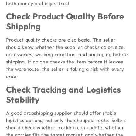
both money and buyer trust.
Check Product Quality Before
Shipping
Product quality checks are also basic. The seller
should know whether the supplier checks color, size,
accessories, working condition, and packaging before
shipping. If no one checks the item before it leaves
the warehouse, the seller is taking a risk with every
order.
Check Tracking and Logistics
Stability
A good dropshipping supplier should offer stable
logistics options, not only the cheapest route. Sellers
should check whether tracking can update, whether
the carrier fits the target market, and whether the