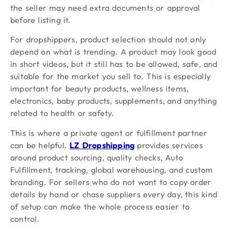
the seller may need extra documents or approval
before listing it.
For dropshippers, product selection should not only
depend on what is trending. A product may look good
in short videos, but it still has to be allowed, safe, and
suitable for the market you sell to. This is especially
important for beauty products, wellness items,
electronics, baby products, supplements, and anything
related to health or safety.
This is where a private agent or fulfillment partner
can be helpful.
LZ Dropshipping
provides services
around product sourcing, quality checks, Auto
Fulfillment, tracking, global warehousing, and custom
branding. For sellers who do not want to copy order
details by hand or chase suppliers every day, this kind
of setup can make the whole process easier to
control.