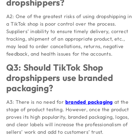
dropshippers?
A2: One of the greatest risks of using dropshipping in
a TikTok shop is poor control over the process.
Suppliers’ inability to ensure timely delivery, correct
tracking, shipment of an appropriate product, etc.,
may lead to order cancellations, returns, negative
feedback, and health issues for the accounts.
Q3: Should TikTok Shop
dropshippers use branded
packaging?
A3: There is no need for
branded packaging
at the
stage of product testing. However, once the product
proves its high popularity, branded packaging, logos,
and clear labels will increase the professionalism of
sellers’ work and add to customers’ trust.