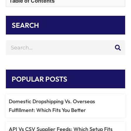
Table of Contents
SEARCH
POPULAR POSTS
Domestic Dropshipping Vs. Overseas
Fulfillment: Which Fits You Better
API Vs CSV Supplier Feeds: Which Setup Fits