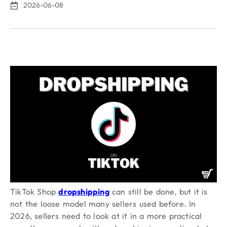
2026-06-08
TikTok Shop
dropshipping
can still be done, but it is
not the loose model many sellers used before. In
2026, sellers need to look at it in a more practical