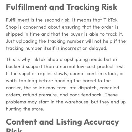
Fulfillment and Tracking Risk
Fulfillment is the second risk. It means that TikTok
Shop is concerned about ensuring that the order is
shipped in time and that the buyer is able to track it.
Just uploading the tracking number will not help if the
tracking number itself is incorrect or delayed.
This is why TikTok Shop dropshipping needs better
backend support than a normal low-cost product test.
If the supplier replies slowly, cannot confirm stock, or
waits too long before handing the parcel to the
carrier, the seller may face late dispatch, canceled
orders, refund pressure, and poor feedback. These
problems may start in the warehouse, but they end up
hurting the store.
Content and Listing Accuracy
Risk