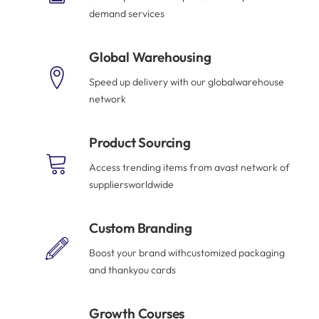
demand services
Global Warehousing
Speed up delivery with our globalwarehouse
network
Product Sourcing
Access trending items from avast network of
suppliersworldwide
Custom Branding
Boost your brand withcustomized packaging
and thankyou cards
Growth Courses