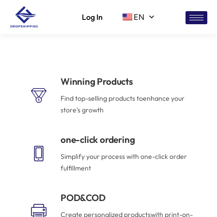
Log In
EN
Winning Products
Find top-selling products toenhance your
store's growth
one-click ordering
Simplify your process with one-click order
fulfillment
POD&COD
Create personalized productswith print-on-