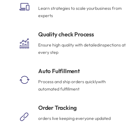
Learn strategies to scale yourbusiness from
experts
Quality check Process
Ensure high quality with detailedinspections at
every step
Auto Fulfillment
Process and ship orders quicklywith
automated fulfillment
Order Tracking
orders live keeping everyone updated