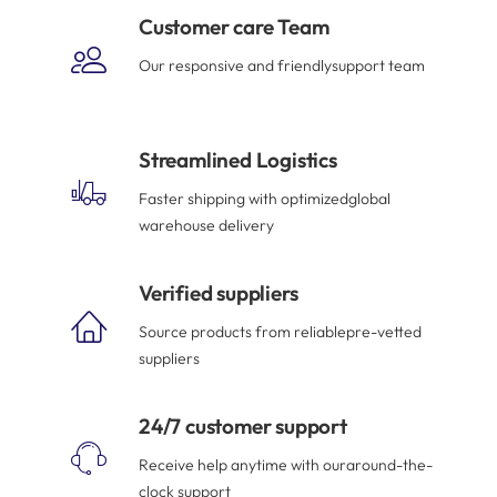
Customer care Team
Our responsive and friendlysupport team
Streamlined Logistics
Faster shipping with optimizedglobal
warehouse delivery
Verified suppliers
Source products from reliablepre-vetted
suppliers
24/7 customer support
Receive help anytime with ouraround-the-
clock support