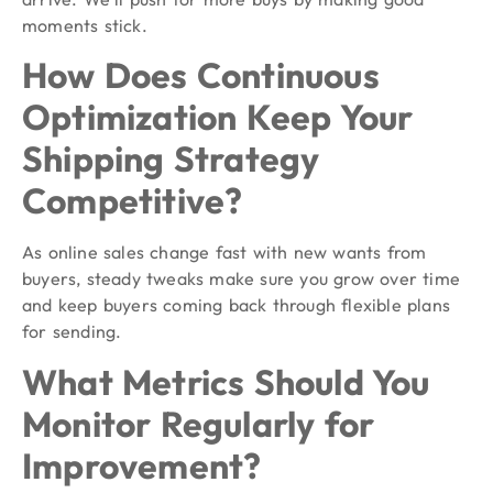
moments stick.
How Does Continuous
Optimization Keep Your
Shipping Strategy
Competitive?
As online sales change fast with new wants from
buyers, steady tweaks make sure you grow over time
and keep buyers coming back through flexible plans
for sending.
What Metrics Should You
Monitor Regularly for
Improvement?