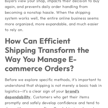
buyers view your shop, impacts their decision to buy
again, and prevents daily order handling from
becoming a nonstop hassle. When the shipping
system works well, the entire online business seems
more organized, more expandable, and much easier
to rely on.
How Can Efficient
Shipping Transform the
Way You Manage E-
commerce Orders?
Before we explore specific methods, it’s important to
understand that shipping is not merely a basic task in
logistics—it’s a clear sign of your
brand’s
dependability
. Customers who get their items
promptly and safely develop confidence and tend to