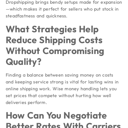
Dropshipping brings bendy setups made for expansion
—which makes it perfect for sellers who put stock in
steadfastness and quickness.
What Strategies Help
Reduce Shipping Costs
Without Compromising
Quality?
Finding a balance between saving money on costs
and keeping service strong is vital for lasting wins in
online shipping work. Wise money handling lets you
set prices that compete without hurting how well
deliveries perform.
How Can You Negotiate
Better Rates With Carriers