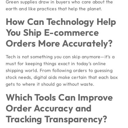
Green supplies draw in buyers who care about the
earth and like practices that help the planet.
How Can Technology Help
You Ship E-commerce
Orders More Accurately?
Tech is not something you can skip anymore—it’s a
must for keeping things exact in today’s online
shipping world. From following orders to guessing
stock needs, digital aids make certain that each box
gets to where it should go without waste.
Which Tools Can Improve
Order Accuracy and
Tracking Transparency?