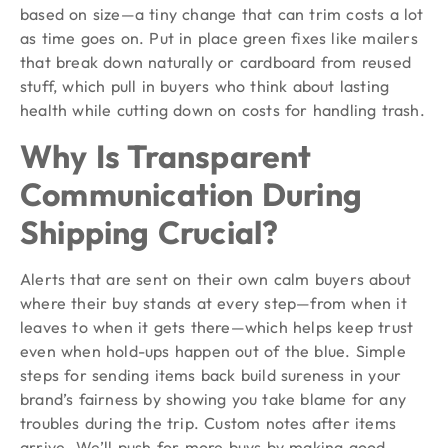
based on size—a tiny change that can trim costs a lot
as time goes on. Put in place green fixes like mailers
that break down naturally or cardboard from reused
stuff, which pull in buyers who think about lasting
health while cutting down on costs for handling trash.
Why Is Transparent
Communication During
Shipping Crucial?
Alerts that are sent on their own calm buyers about
where their buy stands at every step—from when it
leaves to when it gets there—which helps keep trust
even when hold-ups happen out of the blue. Simple
steps for sending items back build sureness in your
brand’s fairness by showing you take blame for any
troubles during the trip. Custom notes after items
arrive. We’ll push for more buys by making good