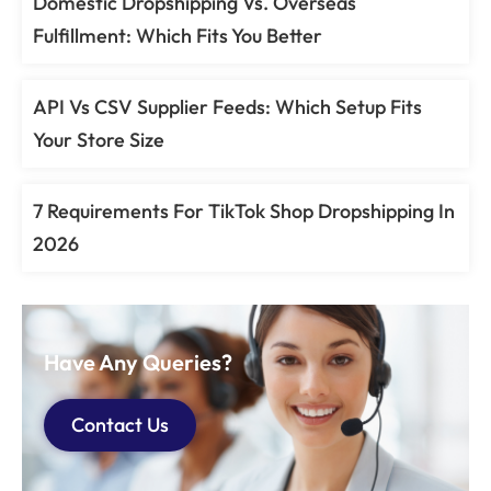
Domestic Dropshipping Vs. Overseas
Fulfillment: Which Fits You Better
API Vs CSV Supplier Feeds: Which Setup Fits
Your Store Size
7 Requirements For TikTok Shop Dropshipping In
2026
Have Any Queries?
Contact Us