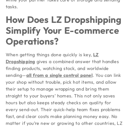
tasks.
How Does LZ Dropshipping
Simplify Your E-commerce
Operations?
When getting things done quickly is key,
LZ
Dropshipping
gives a combined answer that handles
finding products, watching stock, and worldwide
sending—
all from a single control panel
. You can link
your shop without trouble, pick hot items, and allow
their setup to manage wrapping and bring them
straight to your buyers’ homes. This not only saves
hours but also keeps steady checks on quality for
every send-out. Their quick-help team fixes problems
fast, and clear costs make planning money easy. No
matter if you’re new or growing to other countries, LZ