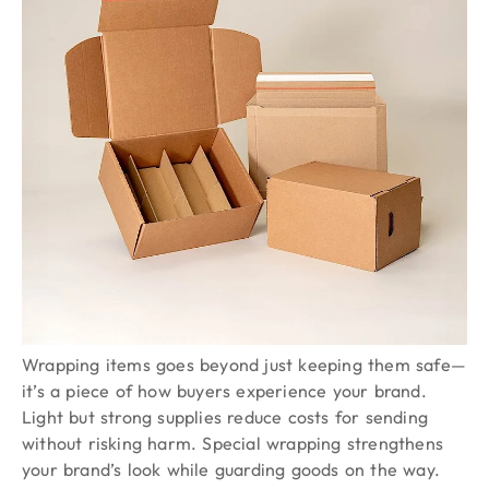
Wrapping items goes beyond just keeping them safe—
it’s a piece of how buyers experience your brand.
Light but strong supplies reduce costs for sending
without risking harm. Special wrapping strengthens
your brand’s look while guarding goods on the way.