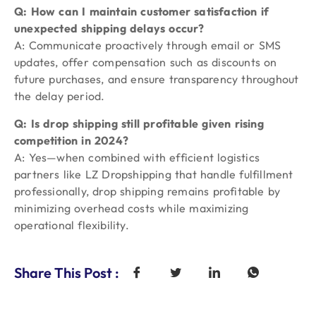
Q: How can I maintain customer satisfaction if
unexpected shipping delays occur?
A: Communicate proactively through email or SMS
updates, offer compensation such as discounts on
future purchases, and ensure transparency throughout
the delay period.
Q: Is drop shipping still profitable given rising
competition in 2024?
A: Yes—when combined with efficient logistics
partners like LZ Dropshipping that handle fulfillment
professionally, drop shipping remains profitable by
minimizing overhead costs while maximizing
operational flexibility.
Share This Post :