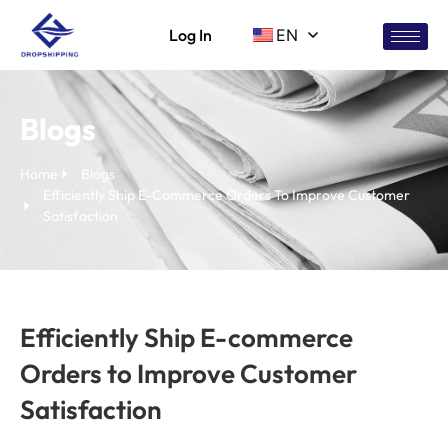
Log In
EN
Blogs
Home
Blogs
Efficiently Ship E-Commerce Orders To Improve Customer
Satisfaction
Efficiently Ship E-commerce
Orders to Improve Customer
Satisfaction