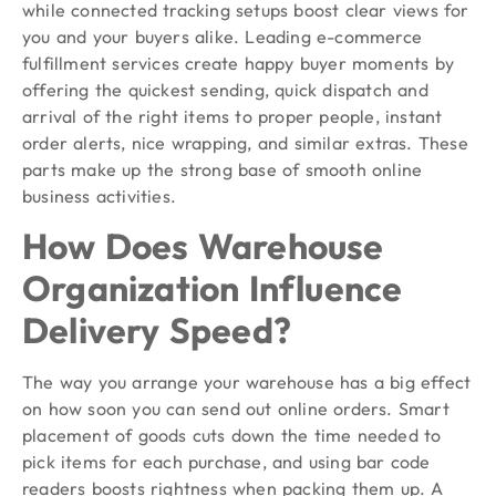
while connected tracking setups boost clear views for
you and your buyers alike. Leading e-commerce
fulfillment services create happy buyer moments by
offering the quickest sending, quick dispatch and
arrival of the right items to proper people, instant
order alerts, nice wrapping, and similar extras. These
parts make up the strong base of smooth online
business activities.
How Does Warehouse
Organization Influence
Delivery Speed?
The way you arrange your warehouse has a big effect
on how soon you can send out online orders. Smart
placement of goods cuts down the time needed to
pick items for each purchase, and using bar code
readers boosts rightness when packing them up. A