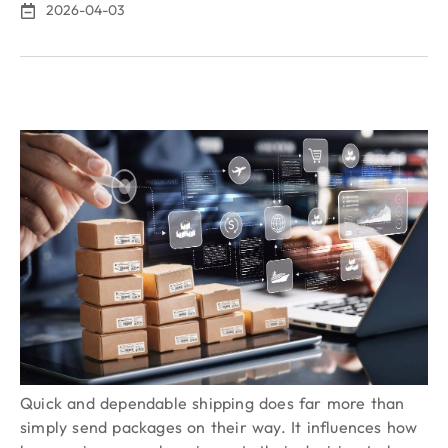
2026-04-03
Quick and dependable shipping does far more than
simply send packages on their way. It influences how