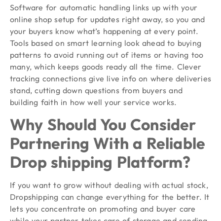
Software for automatic handling links up with your
online shop setup for updates right away, so you and
your buyers know what’s happening at every point.
Tools based on smart learning look ahead to buying
patterns to avoid running out of items or having too
many, which keeps goods ready all the time. Clever
tracking connections give live info on where deliveries
stand, cutting down questions from buyers and
building faith in how well your service works.
Why Should You Consider
Partnering With a Reliable
Drop shipping Platform?
If you want to grow without dealing with actual stock,
Dropshipping can change everything for the better. It
lets you concentrate on promoting and buyer care
while your partner takes care of storage and sending