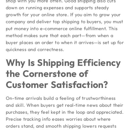
shop with you more often. Good shipping also cuts
down on running expenses and supports steady
growth for your online store. If you aim to grow your
company and deliver top shipping to buyers, you must
put money into e-commerce online fulfillment. This
method makes sure that each part—from when a
buyer places an order to when it arrives—is set up for
quickness and correctness.
Why Is Shipping Efficiency
the Cornerstone of
Customer Satisfaction?
On-time arrivals build a feeling of trustworthiness
and skill. When buyers get real-time news about their
purchases, they feel kept in the loop and appreciated.
Precise tracking info eases worries about where
orders stand, and smooth shipping lowers requests