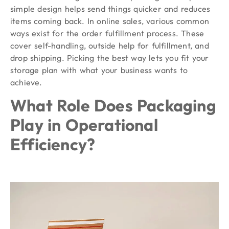
simple design helps send things quicker and reduces
items coming back. In online sales, various common
ways exist for the order fulfillment process. These
cover self-handling, outside help for fulfillment, and
drop shipping. Picking the best way lets you fit your
storage plan with what your business wants to
achieve.
What Role Does Packaging
Play in Operational
Efficiency?