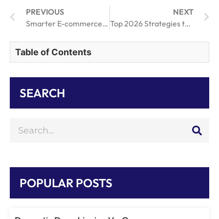
PREVIOUS
NEXT
Smarter E-commerce Shipping and Faster Order Fulfillment Strategies
Top 2026 Strategies to Optimize Your Drop Shipping Business Model
Table of Contents
SEARCH
POPULAR POSTS