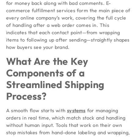
for money back along with bad comments. E-
commerce fulfillment services form the main piece of
every online company’s work, covering the full cycle
of handling after a web order comes in. This
indicates that each contact point—from wrapping
items to following up after sending—straightly shapes
how buyers see your brand.
What Are the Key
Components of a
Streamlined Shipping
Process?
A smooth flow starts with
systems
for managing
orders in real time, which match stock and handling
without human input. Tools that work on their own
stop mistakes from hand-done labeling and wrapping,