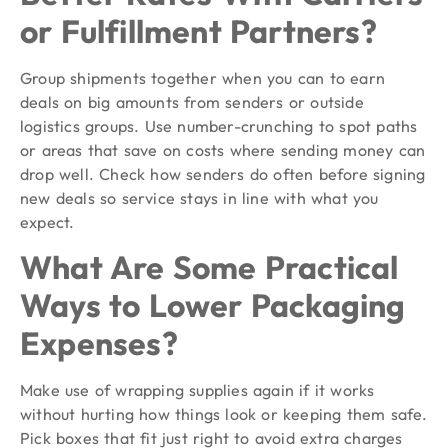
or Fulfillment Partners?
Group shipments together when you can to earn
deals on big amounts from senders or outside
logistics groups. Use number-crunching to spot paths
or areas that save on costs where sending money can
drop well. Check how senders do often before signing
new deals so service stays in line with what you
expect.
What Are Some Practical
Ways to Lower Packaging
Expenses?
Make use of wrapping supplies again if it works
without hurting how things look or keeping them safe.
Pick boxes that fit just right to avoid extra charges