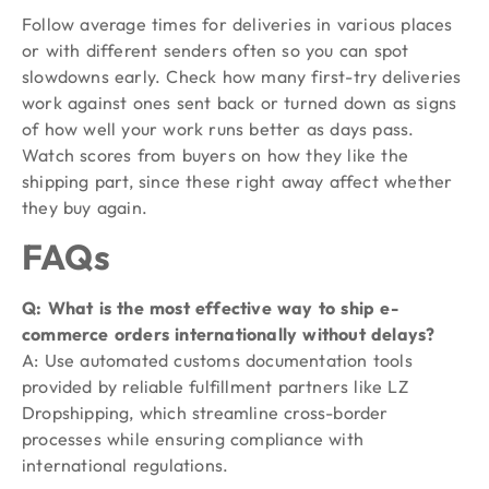
Follow average times for deliveries in various places
or with different senders often so you can spot
slowdowns early. Check how many first-try deliveries
work against ones sent back or turned down as signs
of how well your work runs better as days pass.
Watch scores from buyers on how they like the
shipping part, since these right away affect whether
they buy again.
FAQs
Q: What is the most effective way to ship e-
commerce orders internationally without delays?
A: Use automated customs documentation tools
provided by reliable fulfillment partners like LZ
Dropshipping, which streamline cross-border
processes while ensuring compliance with
international regulations.